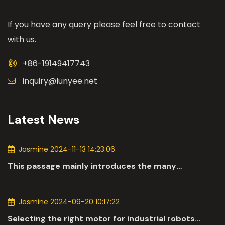
If you have any query please feel free to contact
with us.
+86-19149417743
inquiry@lunyee.net
Latest News
Jasmine 2024-11-13 14:23:06
This passage mainly introduces the many
applications of DC motors in the automotive
industry.
Jasmine 2024-09-20 10:17:22
Selecting the right motor for industrial robots