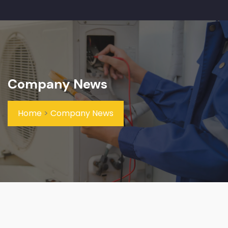
Company News
Home
>
Company News