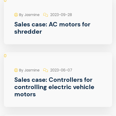
0
By Jasmine
2023-09-28
Sales case: AC motors for
shredder
0
By Jasmine
2023-06-07
Sales case: Controllers for
controlling electric vehicle
motors