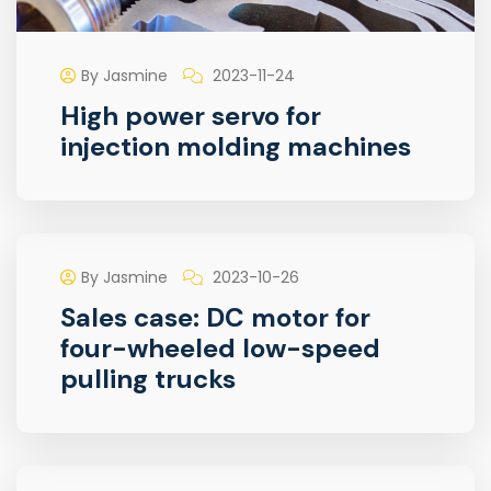
By Jasmine
2023-11-24
High power servo for
injection molding machines
By Jasmine
2023-10-26
Sales case: DC motor for
four-wheeled low-speed
pulling trucks