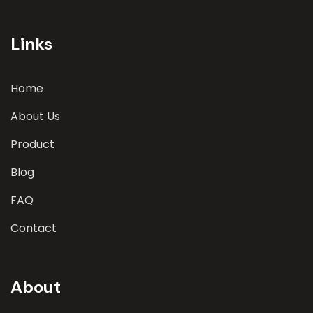
involves a comprehensive evaluation of various
parameters
Links
Home
About Us
Product
Blog
FAQ
Contact
About