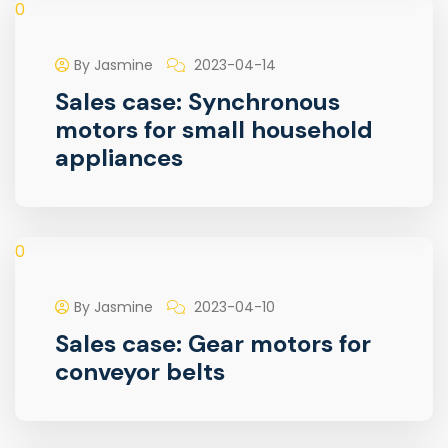
0
By Jasmine
2023-04-14
Sales case: Synchronous
motors for small household
appliances
0
By Jasmine
2023-04-10
Sales case: Gear motors for
conveyor belts