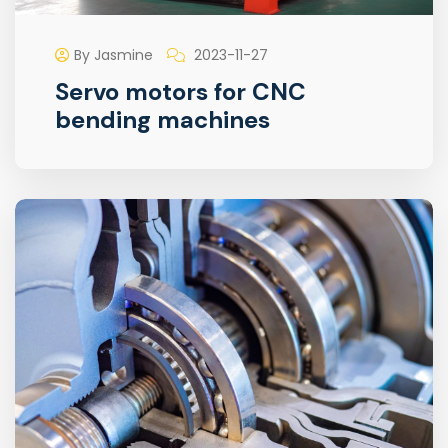
By Jasmine
2023-11-27
Servo motors for CNC
bending machines