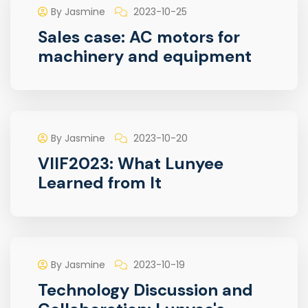
By Jasmine
2023-10-25
Sales case: AC motors for
machinery and equipment
By Jasmine
2023-10-20
VIIF2023: What Lunyee
Learned from It
By Jasmine
2023-10-19
Technology Discussion and