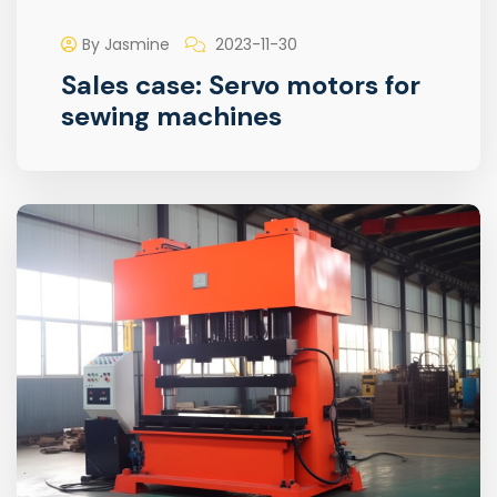
By Jasmine
2023-11-30
Sales case: Servo motors for
sewing machines