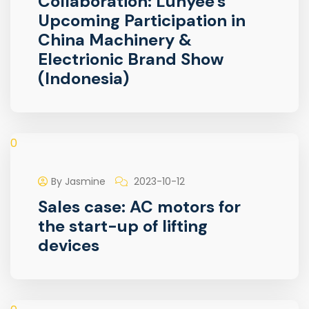
Collaboration: Lunyee's
Upcoming Participation in
China Machinery &
Electrionic Brand Show
(Indonesia)
0
By Jasmine
2023-10-12
Sales case: AC motors for
the start-up of lifting
devices