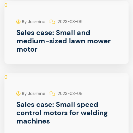
0
By Jasmine
2023-03-09
Sales case: Small and
medium-sized lawn mower
motor
0
By Jasmine
2023-03-09
Sales case: Small speed
control motors for welding
machines