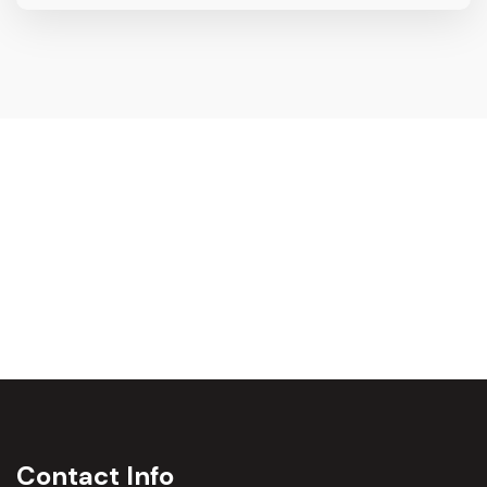
Contact Info