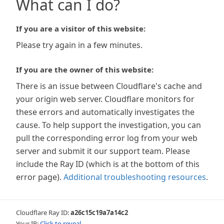
What can I do?
If you are a visitor of this website:
Please try again in a few minutes.
If you are the owner of this website:
There is an issue between Cloudflare's cache and
your origin web server. Cloudflare monitors for
these errors and automatically investigates the
cause. To help support the investigation, you can
pull the corresponding error log from your web
server and submit it our support team. Please
include the Ray ID (which is at the bottom of this
error page).
Additional troubleshooting resources
.
Cloudflare Ray ID:
a26c15c19a7a14c2
Your IP:
Click to reveal