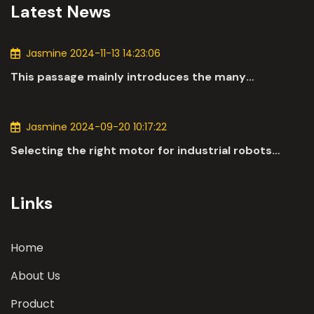
Latest News
Jasmine 2024-11-13 14:23:06
This passage mainly introduces the many
applications of DC motors in the automotive
industry.
Jasmine 2024-09-20 10:17:22
Selecting the right motor for industrial robots
involves a comprehensive evaluation of various
parameters
Links
Home
About Us
Product