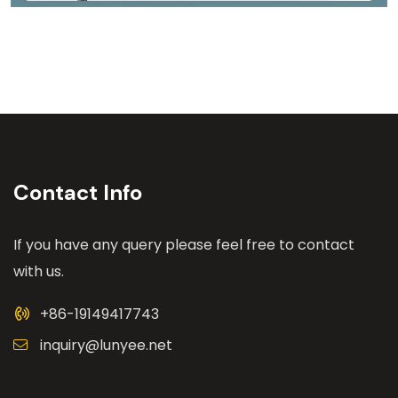
Contact Info
If you have any query please feel free to contact
with us.
+86-19149417743
inquiry@lunyee.net