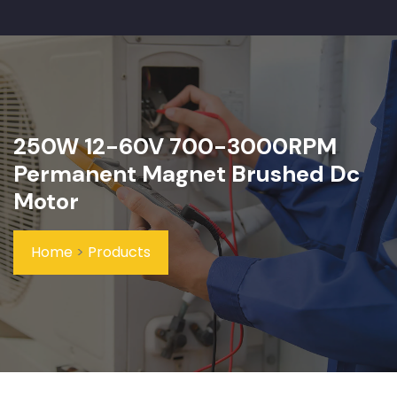
250W 12-60V 700-3000RPM
Permanent Magnet Brushed Dc
Motor
Home
>
Products