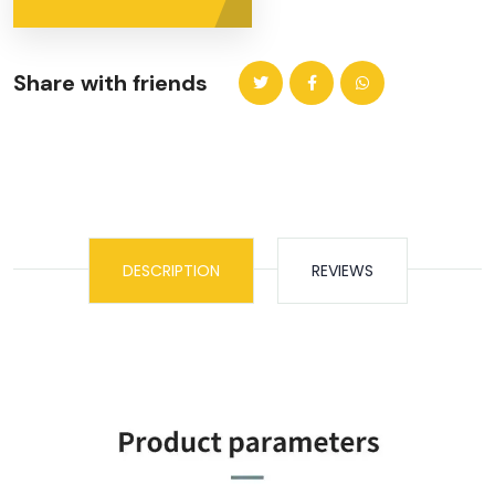
Share with friends
DESCRIPTION
REVIEWS