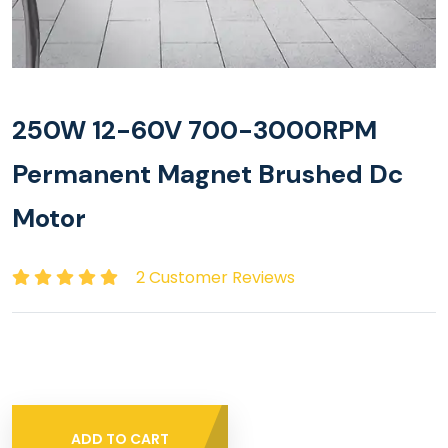
250W 12-60V 700-3000RPM
Permanent Magnet Brushed Dc
Motor
2 Customer Reviews
ADD TO CART