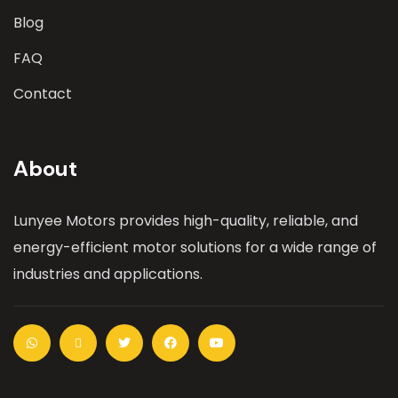
Blog
FAQ
Contact
About
Lunyee Motors provides high-quality, reliable, and
energy-efficient motor solutions for a wide range of
industries and applications.