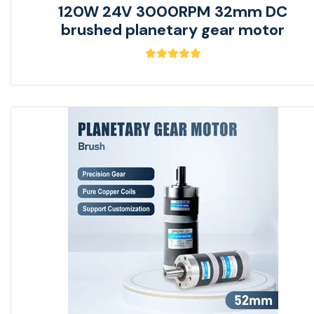
120W 24V 3000RPM 32mm DC
brushed planetary gear motor