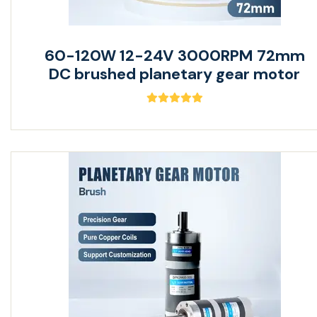
60-120W 12-24V 3000RPM 72mm
DC brushed planetary gear motor