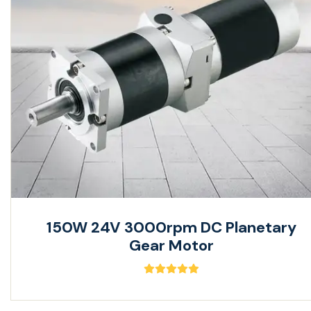
150W 24V 3000rpm DC Planetary
Gear Motor