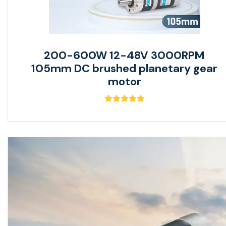
200-600W 12-48V 3000RPM
105mm DC brushed planetary gear
motor