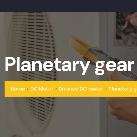
Planetary gear
Home
>
DC Motor
>
Brushed DC motor
>
Planetary 