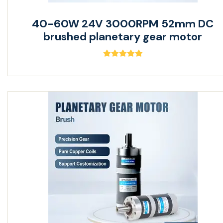
40-60W 24V 3000RPM 52mm DC
brushed planetary gear motor