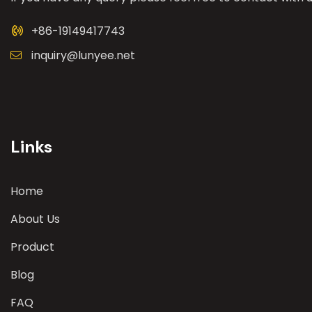
+86-19149417743
inquiry@lunyee.net
Links
Home
About Us
Product
Blog
FAQ