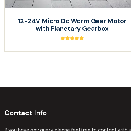
12-24V Micro Dc Worm Gear Motor
with Planetary Gearbox
Contact Info
If you have any query please feel free to contact with u