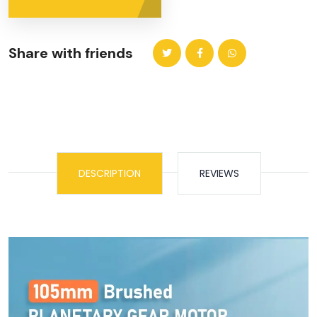
Share with friends
DESCRIPTION
REVIEWS