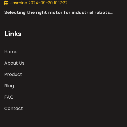
Jasmine 2024-09-20 10:17:22
Selecting the right motor for industrial robots
involves a comprehensive evaluation of various
parameters
Links
Home
About Us
Product
Blog
FAQ
Contact