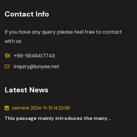
Contact Info
If you have any query please feel free to contact
with us.
+86-19149417743
inquiry@lunyee.net
Latest News
Jasmine 2024-11-13 14:23:06
This passage mainly introduces the many
applications of DC motors in the automotive
industry.