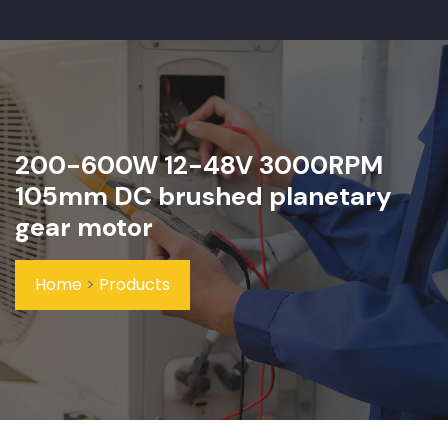
200-600W 12-48V 3000RPM
105mm DC brushed planetary
gear motor
Home
>
Products