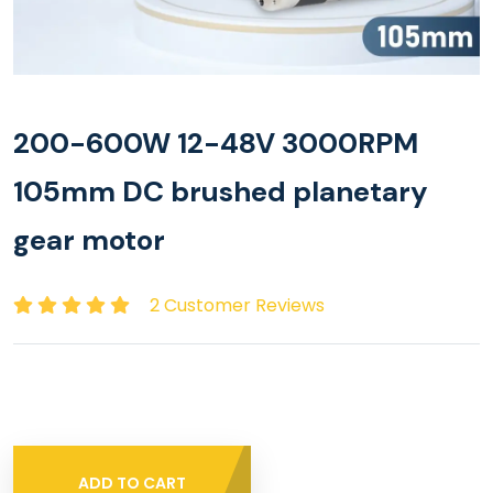
200-600W 12-48V 3000RPM
105mm DC brushed planetary
gear motor
2 Customer Reviews
ADD TO CART