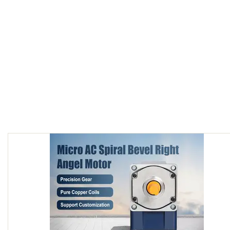
90W AC speed control motor