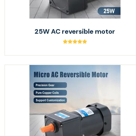
25W AC reversible motor