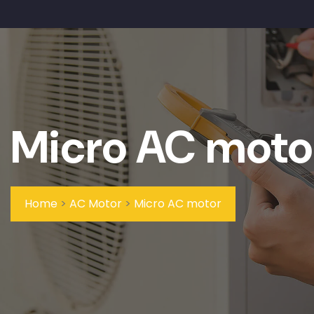
Micro AC moto
Home
>
AC Motor
>
Micro AC motor