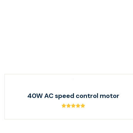
120W AC reversible motor