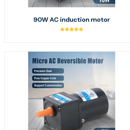
90W AC induction motor