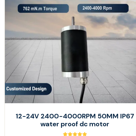
12-24V 2400-4000RPM 50MM IP67
water proof dc motor