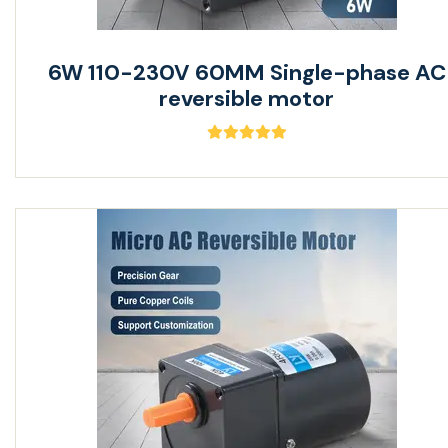
6W 110-230V 60MM Single-phase AC
reversible motor