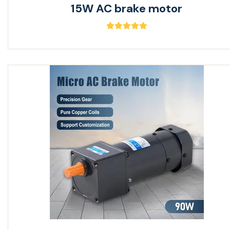
15W AC brake motor