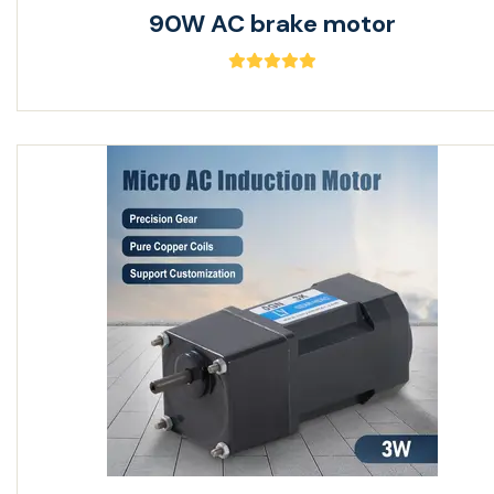
90W AC brake motor