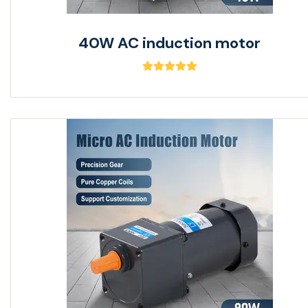
40W AC induction motor