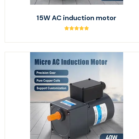
15W AC induction motor