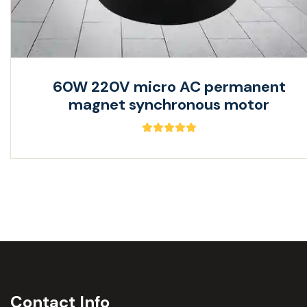
60W 220V micro AC permanent
magnet synchronous motor
Contact Info