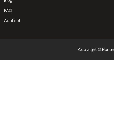
Blog
FAQ
Contact
Copyright © Henan