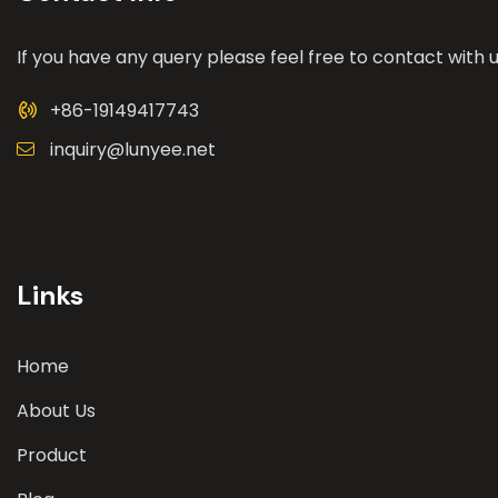
If you have any query please feel free to contact with u
+86-19149417743
inquiry@lunyee.net
Links
Home
About Us
Product