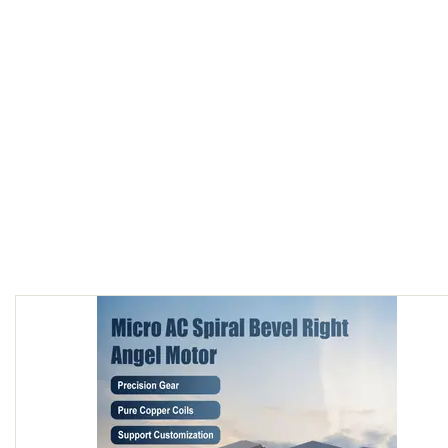
60W AC Spiral bevel right angle Motor