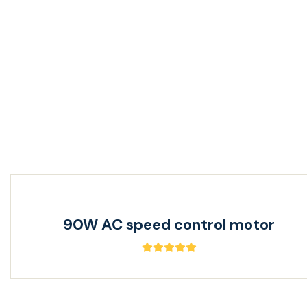
40W AC speed control motor