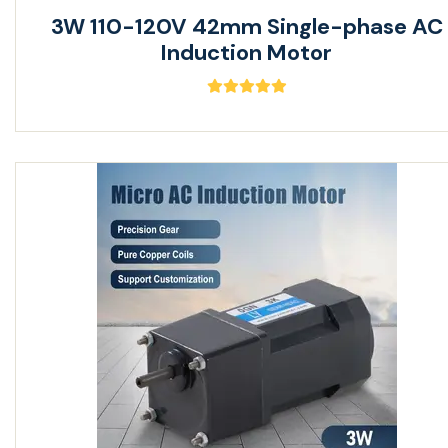
3W 110-120V 42mm Single-phase AC
Induction Motor