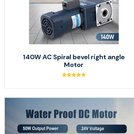
140W AC Spiral bevel right angle
Motor