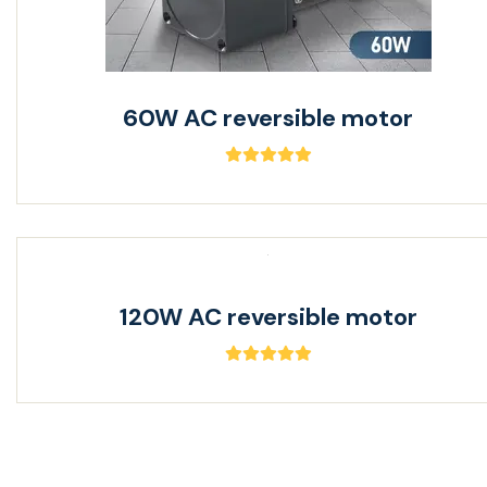
60W AC reversible motor