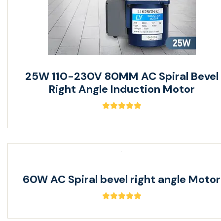
25W 110-230V 80MM AC Spiral Bevel
Right Angle Induction Motor