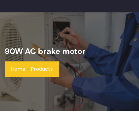
90W AC brake motor
Home
>
Products