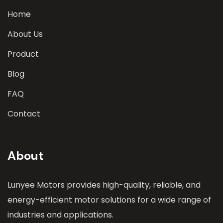
Home
About Us
Product
Blog
FAQ
Contact
About
Lunyee Motors provides high-quality, reliable, and
energy-efficient motor solutions for a wide range of
industries and applications.