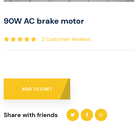
90W AC brake motor
2 Customer Reviews
ADD TO CART
Share with friends