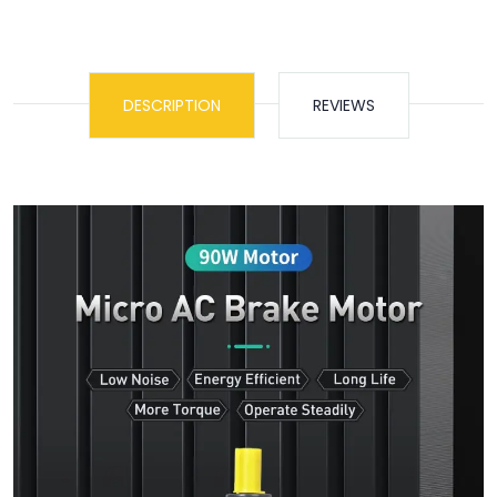
DESCRIPTION
REVIEWS