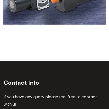
Contact Info
If you have any query please feel free to contact
with us.