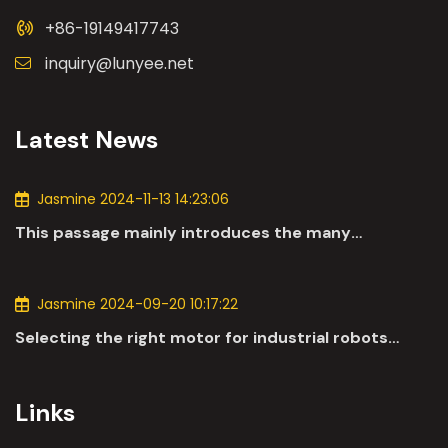
+86-19149417743
inquiry@lunyee.net
Latest News
Jasmine 2024-11-13 14:23:06
This passage mainly introduces the many
applications of DC motors in the automotive
industry.
Jasmine 2024-09-20 10:17:22
Selecting the right motor for industrial robots
involves a comprehensive evaluation of various
parameters
Links