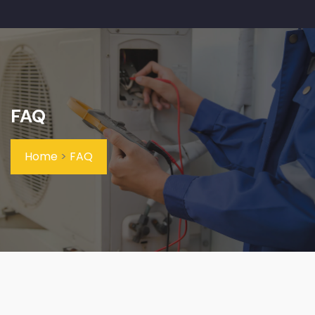
FAQ
Home
>
FAQ