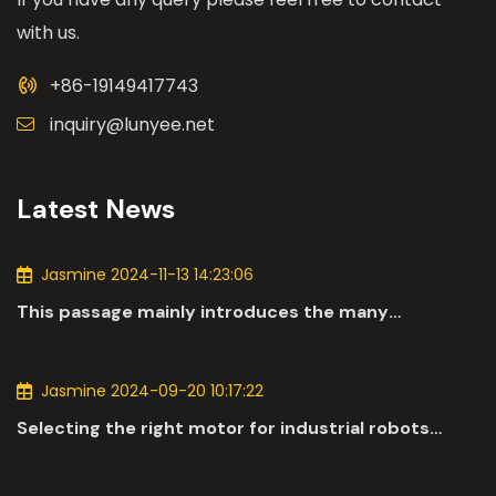
with us.
+86-19149417743
inquiry@lunyee.net
Latest News
Jasmine 2024-11-13 14:23:06
This passage mainly introduces the many
applications of DC motors in the automotive
industry.
Jasmine 2024-09-20 10:17:22
Selecting the right motor for industrial robots
involves a comprehensive evaluation of various
parameters