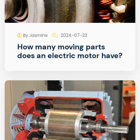
By Jasmine
2024-07-23
How many moving parts
does an electric motor have?