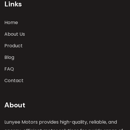
Links
Home
About Us
Product
Blog
FAQ
Contact
About
Lunyee Motors provides high-quality, reliable, and