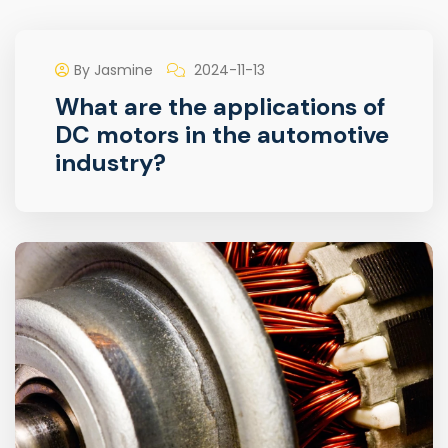
By Jasmine
2024-11-13
What are the applications of
DC motors in the automotive
industry?