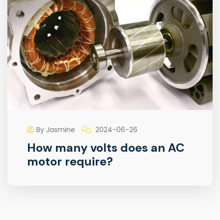
By Jasmine
2024-06-26
How many volts does an AC
motor require?