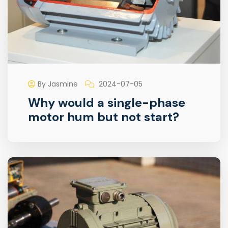
By Jasmine
2024-07-05
Why would a single-phase
motor hum but not start?