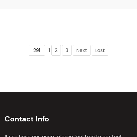
291
1
2
3
Next
Last
Contact Info
If you have any query please feel free to contact