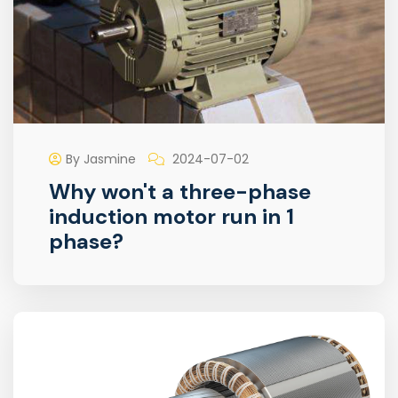
By Jasmine
2024-07-02
Why won't a three-phase
induction motor run in 1
phase?