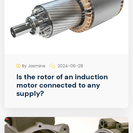
By Jasmine
2024-06-28
Is the rotor of an induction
motor connected to any
supply?