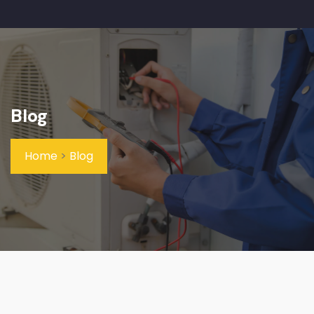
Blog
Home
>
Blog