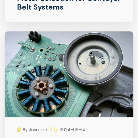
Belt Systems
By Jasmine
2024-08-14