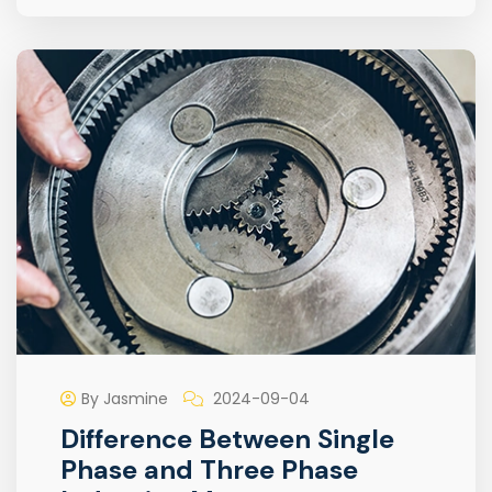
By Jasmine
2024-09-04
Difference Between Single
Phase and Three Phase