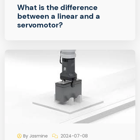
What is the difference
between a linear and a
servomotor?
By Jasmine
2024-07-08