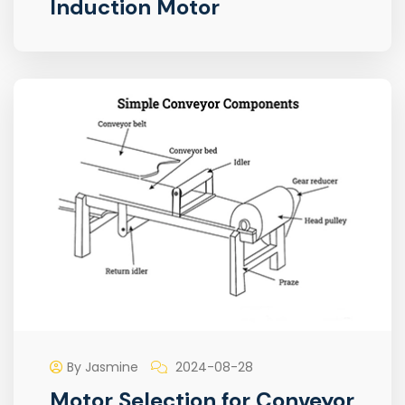
Induction Motor
By Jasmine
2024-08-28
Motor Selection for Conveyor