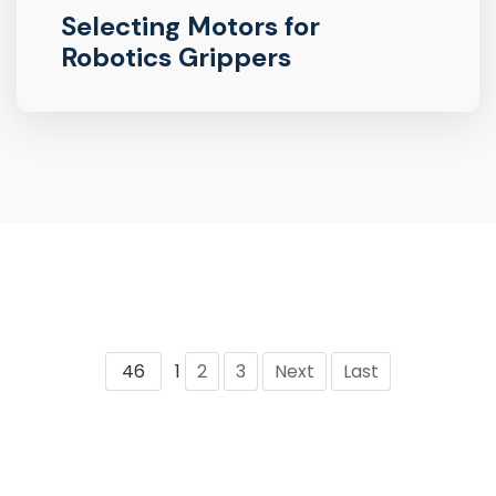
Selecting Motors for
Robotics Grippers
46
1
2
3
Next
Last