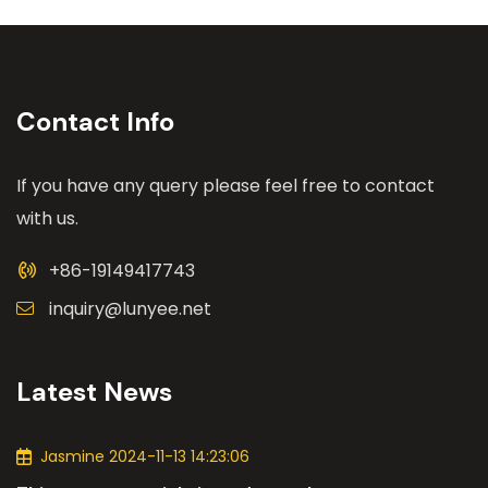
Contact Info
If you have any query please feel free to contact
with us.
+86-19149417743
inquiry@lunyee.net
Latest News
Jasmine 2024-11-13 14:23:06