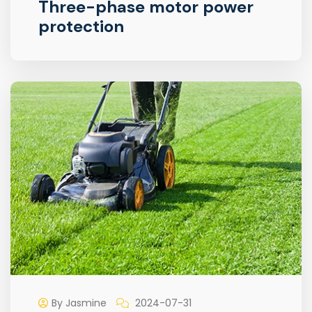
Three-phase motor power
protection
By Jasmine
2024-07-31