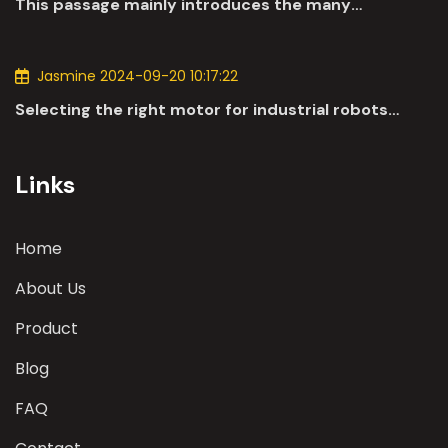
This passage mainly introduces the many
applications of DC motors in the automotive
industry.
Jasmine 2024-09-20 10:17:22
Selecting the right motor for industrial robots
involves a comprehensive evaluation of various
parameters
Links
Home
About Us
Product
Blog
FAQ