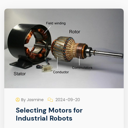
By Jasmine
2024-09-20
Selecting Motors for
Industrial Robots