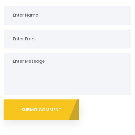
SUBMIT COMMENT