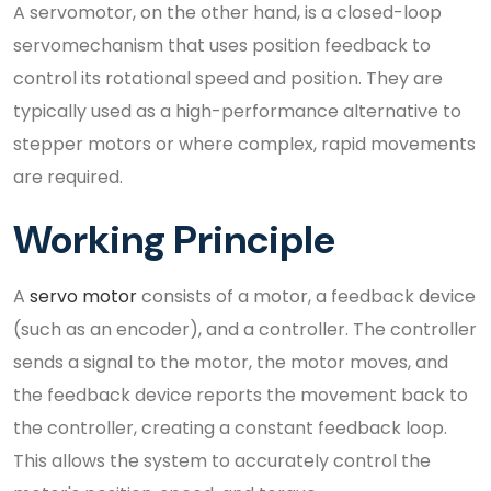
A servomotor, on the other hand, is a closed-loop
servomechanism that uses position feedback to
control its rotational speed and position. They are
typically used as a high-performance alternative to
stepper motors or where complex, rapid movements
are required.
Working Principle
A
servo motor
consists of a motor, a feedback device
(such as an encoder), and a controller. The controller
sends a signal to the motor, the motor moves, and
the feedback device reports the movement back to
the controller, creating a constant feedback loop.
This allows the system to accurately control the