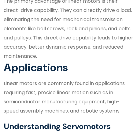
The primary advantage of linear motors is their
direct-drive capability. They can directly drive a load,
eliminating the need for mechanical transmission
elements like ball screws, rack and pinions, and belts
and pulleys. This direct drive capability leads to higher
accuracy, better dynamic response, and reduced
maintenance.
Applications
Linear motors are commonly found in applications
requiring fast, precise linear motion such as in
semiconductor manufacturing equipment, high-
speed assembly machines, and robotic systems.
Understanding Servomotors