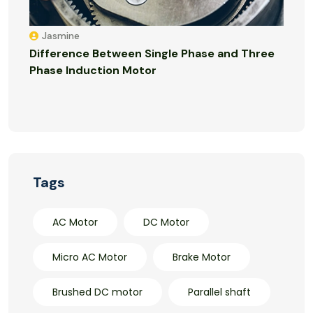
Jasmine
Difference Between Single Phase and Three
Phase Induction Motor
Tags
AC Motor
DC Motor
Micro AC Motor
Brake Motor
Brushed DC motor
Parallel shaft