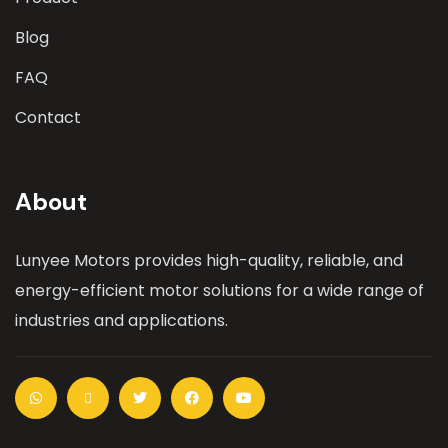
Blog
FAQ
Contact
About
Lunyee Motors provides high-quality, reliable, and
energy-efficient motor solutions for a wide range of
industries and applications.