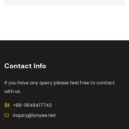
Contact Info
If you have any query please feel free to contact
with us.
+86-19149417743
inquiry@lunyee.net