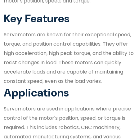
motor's position, speed, and torque.
Key Features
Servomotors are known for their exceptional speed,
torque, and position control capabilities. They offer
high acceleration, high peak torque, and the ability to
resist changes in load. These motors can quickly
accelerate loads and are capable of maintaining
constant speed, even as the load varies.
Applications
Servomotors are used in applications where precise
control of the motor's position, speed, or torque is
required. This includes robotics, CNC machinery,
automated manufacturing systems, and various