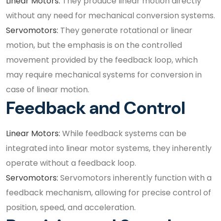
Linear Motors:
They produce linear motion directly
without any need for mechanical conversion systems.
Servomotors:
They generate rotational or linear
motion, but the emphasis is on the controlled
movement provided by the feedback loop, which
may require mechanical systems for conversion in
case of linear motion.
Feedback and Control
Linear Motors:
While feedback systems can be
integrated into linear motor systems, they inherently
operate without a feedback loop.
Servomotors:
Servomotors inherently function with a
feedback mechanism, allowing for precise control of
position, speed, and acceleration.