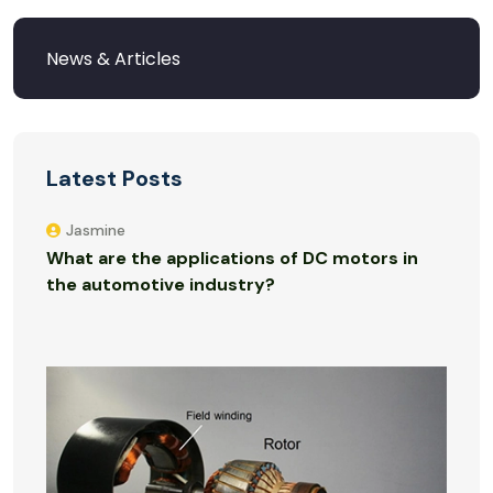
Latest Posts
Jasmine
What are the applications of DC motors in
the automotive industry?