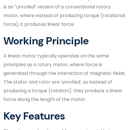
is an "unrolled" version of a conventional rotary
motor, where instead of producing torque (rotational
force), it produces linear force.
Working Principle
A linear motor typically operates on the same
principles as a rotary motor, where force is
generated through the interaction of magnetic fields.
The stator and rotor are 'unrolled', so instead of
producing a torque (rotation), they produce a linear
force along the length of the motor.
Key Features