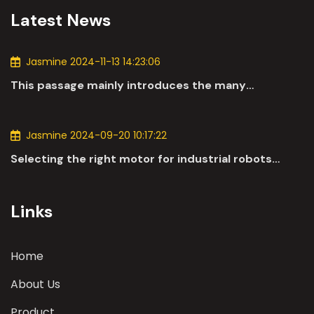
Latest News
Jasmine 2024-11-13 14:23:06
This passage mainly introduces the many
applications of DC motors in the automotive
industry.
Jasmine 2024-09-20 10:17:22
Selecting the right motor for industrial robots
involves a comprehensive evaluation of various
parameters
Links
Home
About Us
Product