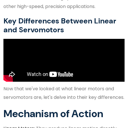
other high-speed, precision applications.
Key Differences Between Linear
and Servomotors
Now that we've looked at what linear motors and
servomotors are, let's delve into their key differences.
Mechanism of Action