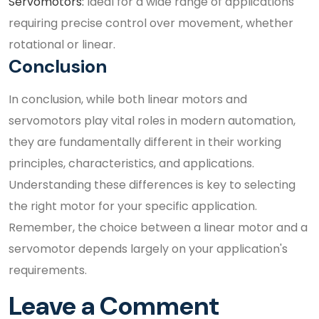
Servomotors:
Ideal for a wide range of applications
requiring precise control over movement, whether
rotational or linear.
Conclusion
In conclusion, while both linear motors and
servomotors play vital roles in modern automation,
they are fundamentally different in their working
principles, characteristics, and applications.
Understanding these differences is key to selecting
the right motor for your specific application.
Remember, the choice between a linear motor and a
servomotor depends largely on your application's
requirements.
Leave a Comment