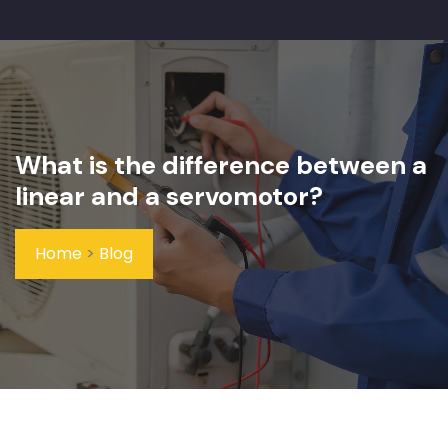
What is the difference between a
linear and a servomotor?
Home
>
Blog