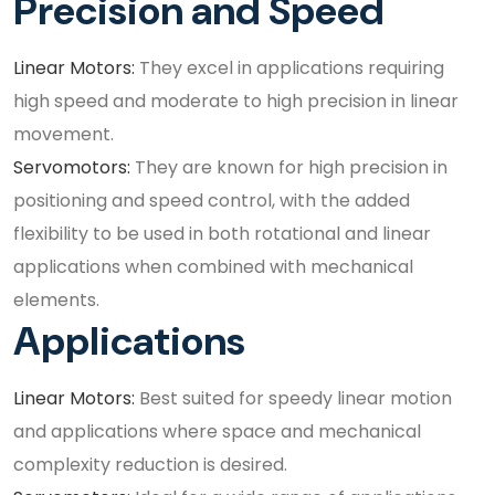
Precision and Speed
Linear Motors:
They excel in applications requiring
high speed and moderate to high precision in linear
movement.
Servomotors:
They are known for high precision in
positioning and speed control, with the added
flexibility to be used in both rotational and linear
applications when combined with mechanical
elements.
Applications
Linear Motors:
Best suited for speedy linear motion
and applications where space and mechanical
complexity reduction is desired.