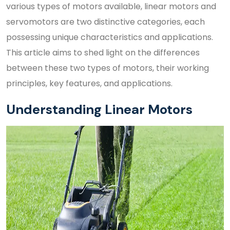
various types of motors available, linear motors and
servomotors are two distinctive categories, each
possessing unique characteristics and applications.
This article aims to shed light on the differences
between these two types of motors, their working
principles, key features, and applications.
Understanding Linear Motors