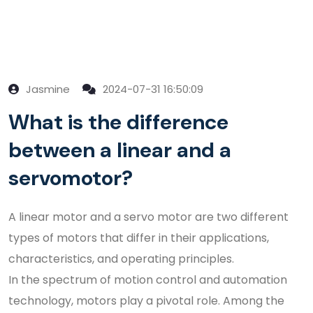
Jasmine
2024-07-31 16:50:09
What is the difference
between a linear and a
servomotor?
A linear motor and a servo motor are two different
types of motors that differ in their applications,
characteristics, and operating principles.
In the spectrum of motion control and automation
technology, motors play a pivotal role. Among the