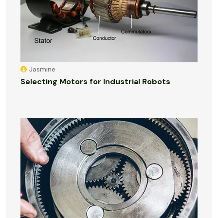
Jasmine
Selecting Motors for Industrial Robots