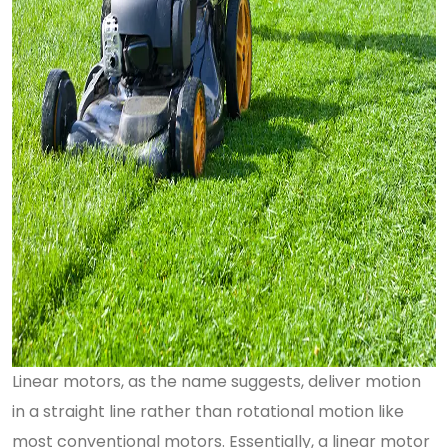
Linear motors, as the name suggests, deliver motion
in a straight line rather than rotational motion like
most conventional motors. Essentially, a linear motor