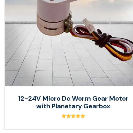
12-24V Micro Dc Worm Gear Motor
with Planetary Gearbox