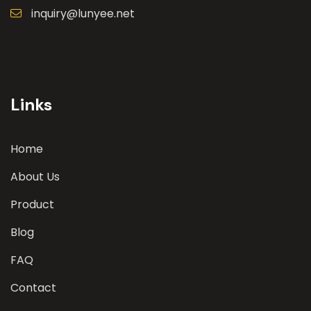
inquiry@lunyee.net
Links
Home
About Us
Product
Blog
FAQ
Contact