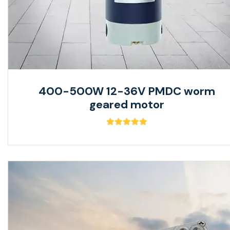
400-500W 12-36V PMDC worm
geared motor