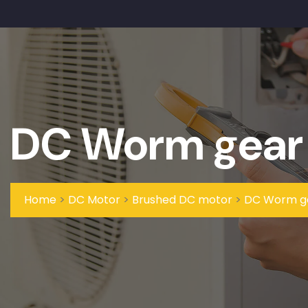
DC Worm gear
Home
>
DC Motor
>
Brushed DC motor
>
DC Worm g