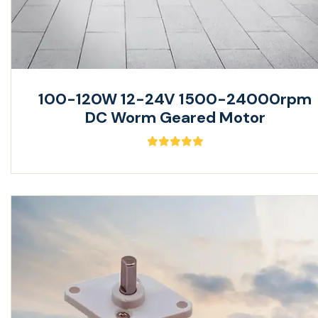
100-120W 12-24V 1500-24000rpm
DC Worm Geared Motor