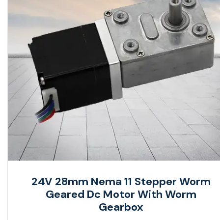
24V 28mm Nema 11 Stepper Worm
Geared Dc Motor With Worm
Gearbox