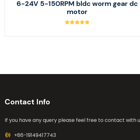
6-24V 5-150RPM bldc worm gear dc
motor
Contact Info
If you have any query please feel free to contact with u
+86-19149417743