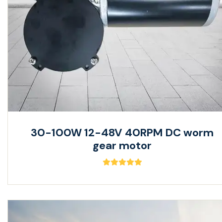
30-100W 12-48V 40RPM DC worm
gear motor