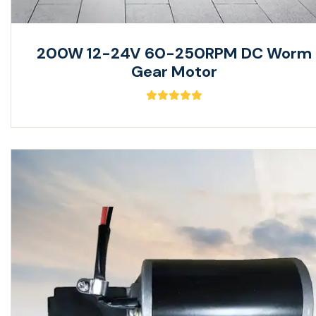
200W 12-24V 60-250RPM DC Worm
Gear Motor