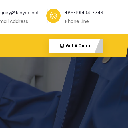
nquiry@lunyee.net
+86-19149417743
mail Address
Phone Line
Get A Quote