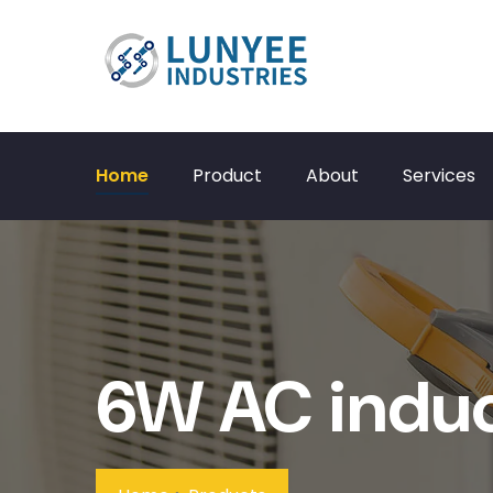
Home
Product
About
Services
6W AC induc