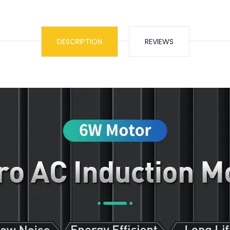
DESCRIPTION
REVIEWS