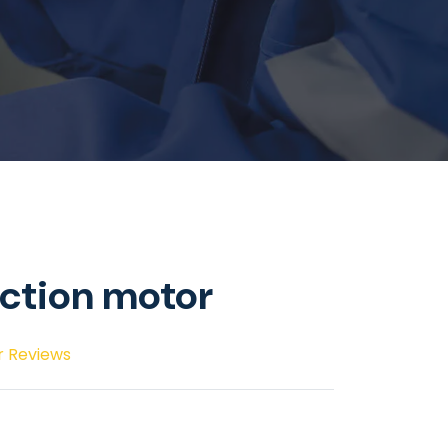
ction motor
r Reviews