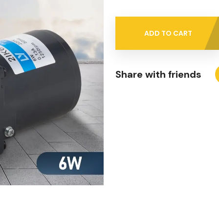
ADD TO CART
Share with friends