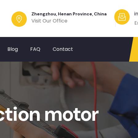
i
Zhengzhou, Henan Province, China
Visit Our Office
E
Blog
FAQ
Contact
tion motor