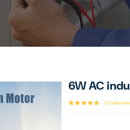
6W AC indu
2 Custome