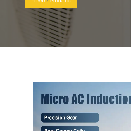
Home
>
Products