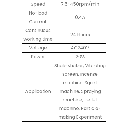
Speed
7.5-450rpm/min
No-load
0.4A
Current
Continuous
24 Hours
working time
Voltage
AC240V
Power
120W
Shale shaker, Vibrating
screen, Incense
machine, Squirt
Application
machine, Spraying
machine, pellet
machine, Particle-
making Experiment