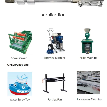
Application