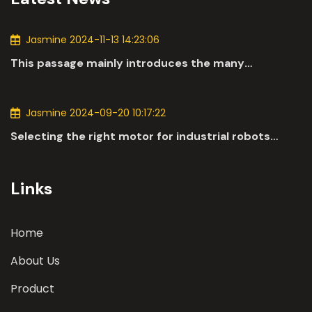
Jasmine 2024-11-13 14:23:06
This passage mainly introduces the many
applications of DC motors in the automotive
industry.
Jasmine 2024-09-20 10:17:22
Selecting the right motor for industrial robots
involves a comprehensive evaluation of various
parameters
Links
Home
About Us
Product