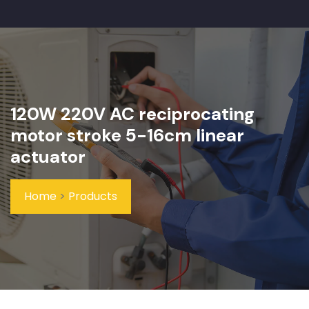
120W 220V AC reciprocating
motor stroke 5-16cm linear
actuator
Home
>
Products