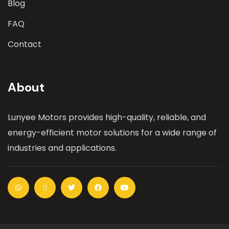
Blog
FAQ
Contact
About
Lunyee Motors provides high-quality, reliable, and
energy-efficient motor solutions for a wide range of
industries and applications.