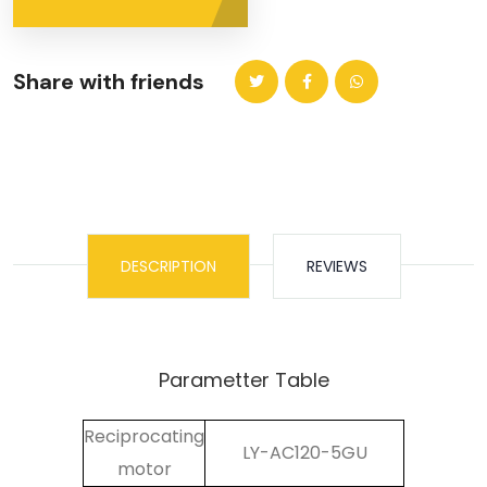
Share with friends
DESCRIPTION
REVIEWS
Parametter Table
Reciprocating
LY-AC120-5GU
motor