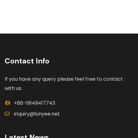
Contact Info
If you have any query please feel free to contact
with us.
+86-19149417743
inquiry@lunyee.net
Latest News