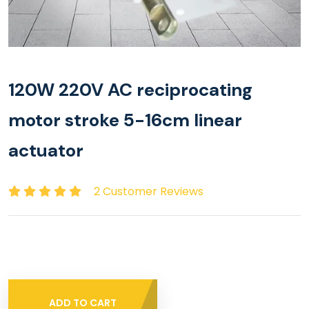
120W 220V AC reciprocating
motor stroke 5-16cm linear
actuator
2 Customer Reviews
ADD TO CART