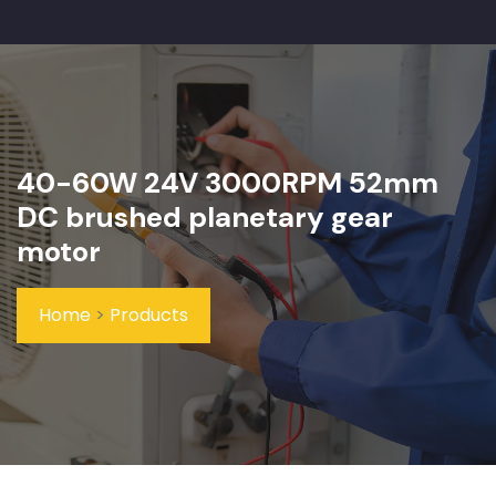
40-60W 24V 3000RPM 52mm
DC brushed planetary gear
motor
Home
>
Products