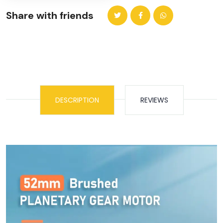
Share with friends
DESCRIPTION
REVIEWS