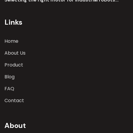
involves a comprehensive evaluation of various
parameters
Links
Home
About Us
Product
Blog
FAQ
Contact
About