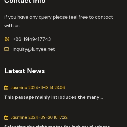
Contact Info
If you have any query please feel free to contact
with us.
+86-19149417743
inquiry@lunyee.net
Latest News
Jasmine 2024-11-13 14:23:06
This passage mainly introduces the many
applications of DC motors in the automotive
industry.
Jasmine 2024-09-20 10:17:22
Selecting the right motor for industrial robots