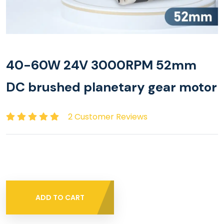
40-60W 24V 3000RPM 52mm
DC brushed planetary gear motor
2 Customer Reviews
ADD TO CART