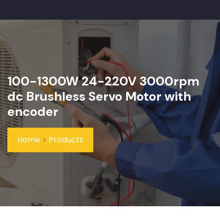
100-1300W 24-220V 3000rpm
dc Brushless Servo Motor with
encoder
Home
>
Products