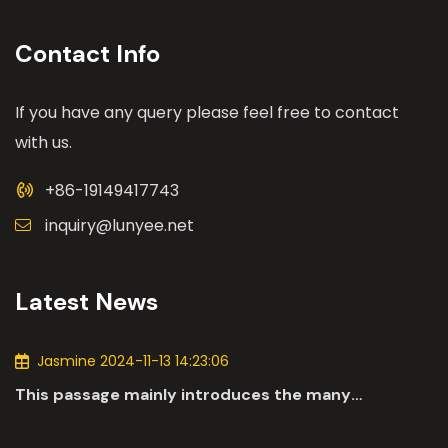
Contact Info
If you have any query please feel free to contact
with us.
+86-19149417743
inquiry@lunyee.net
Latest News
Jasmine 2024-11-13 14:23:06
This passage mainly introduces the many
applications of DC motors in the automotive
industry.