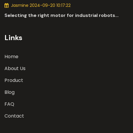
Jasmine 2024-09-20 10:17:22
Selecting the right motor for industrial robots
involves a comprehensive evaluation of various
parameters
Links
Home
About Us
Product
Blog
FAQ
Contact