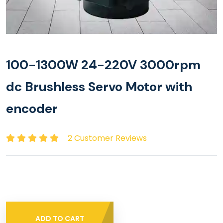
100-1300W 24-220V 3000rpm
dc Brushless Servo Motor with
encoder
2 Customer Reviews
ADD TO CART