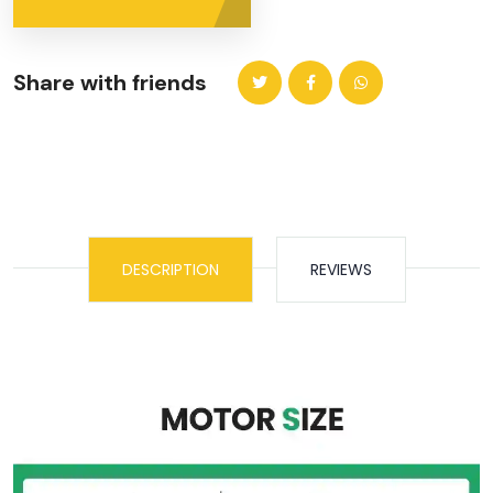
Share with friends
DESCRIPTION
REVIEWS