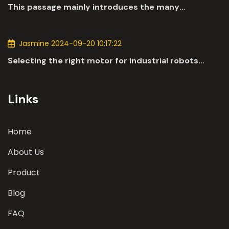
This passage mainly introduces the many
applications of DC motors in the automotive
industry.
Jasmine 2024-09-20 10:17:22
Selecting the right motor for industrial robots
involves a comprehensive evaluation of various
parameters
Links
Home
About Us
Product
Blog
FAQ