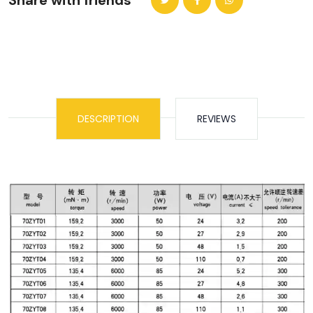
Share with friends
DESCRIPTION
REVIEWS