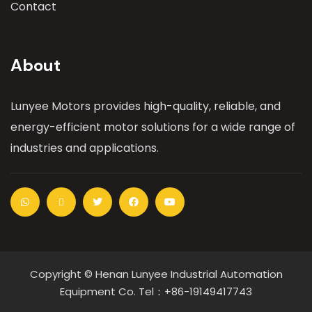
Contact
About
Lunyee Motors provides high-quality, reliable, and
energy-efficient motor solutions for a wide range of
industries and applications.
Copyright © Henan Lunyee Industrial Automation
Equipment Co. Tel：+86-19149417743