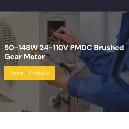
50-148W 24-110V PMDC Brushed
Gear Motor
Home
>
Products