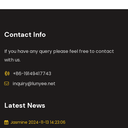
Contact Info
If you have any query please feel free to contact
with us.
+86-19149417743
inquiry@lunyee.net
Latest News
Jasmine 2024-11-13 14:23:06