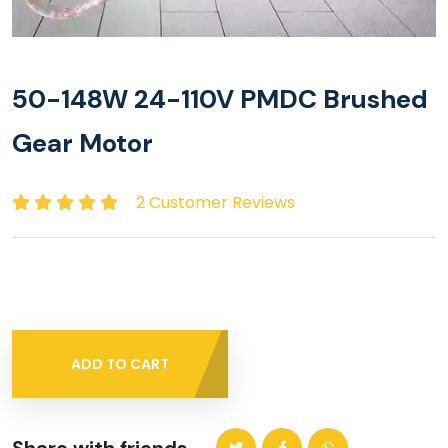
50-148W 24-110V PMDC Brushed
Gear Motor
2 Customer Reviews
ADD TO CART