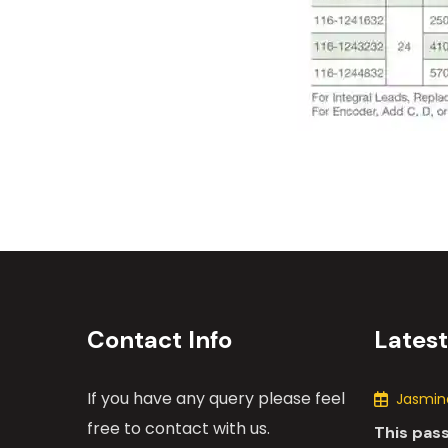
Contact Info
Lates
If you have any query please feel
Jasmine
free to contact with us.
This pas