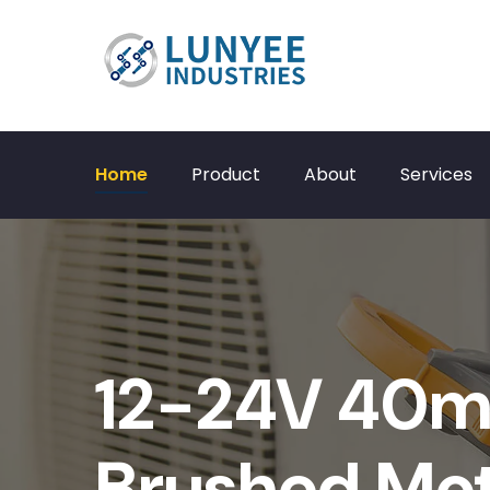
Home
Product
About
Services
12-24V 40
Brushed Mo