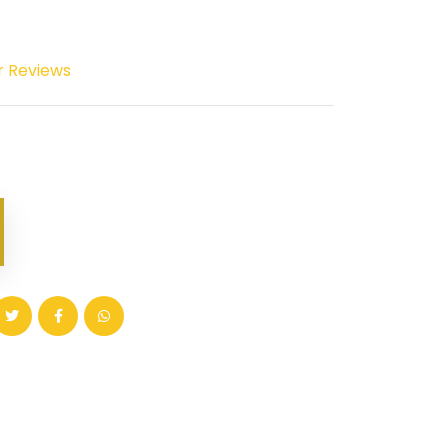
r Reviews