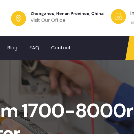
i
Zhengzhou, Henan Province, China
Visit Our Office
E
Blog
FAQ
Contact
mm 1700-8000
tor