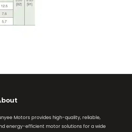
About
unyee Motors provides high-quality, reliable,
nd energy-efficient motor solutions for a wide