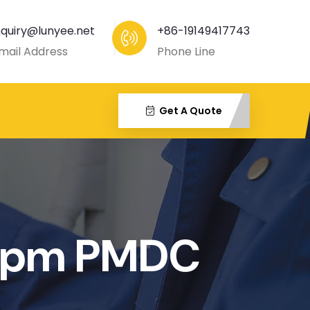
nquiry@lunyee.net
+86-19149417743
mail Address
Phone Line
Get A Quote
rpm PMDC