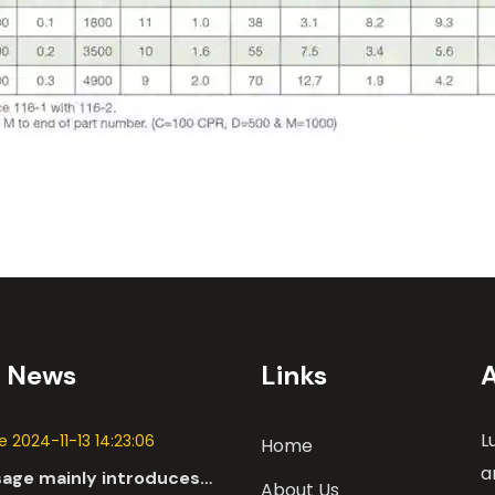
t News
Links
L
 2024-11-13 14:23:06
Home
a
sage mainly introduces
About Us