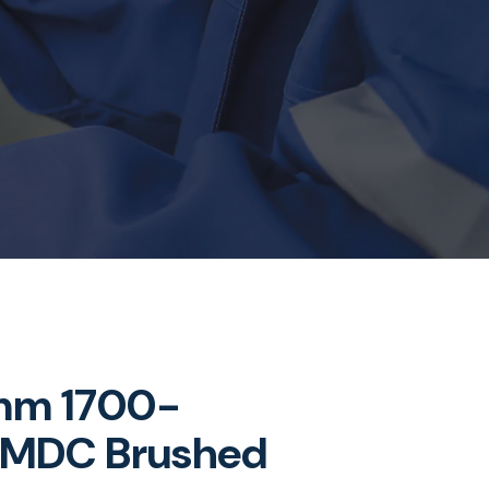
mm 1700-
MDC Brushed