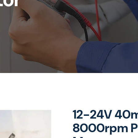
12-24V 40
8000rpm P