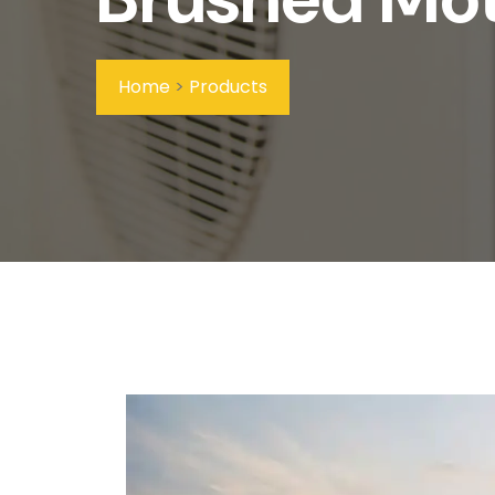
Home
>
Products