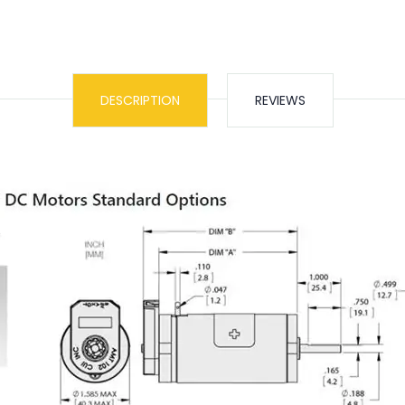
DESCRIPTION
REVIEWS