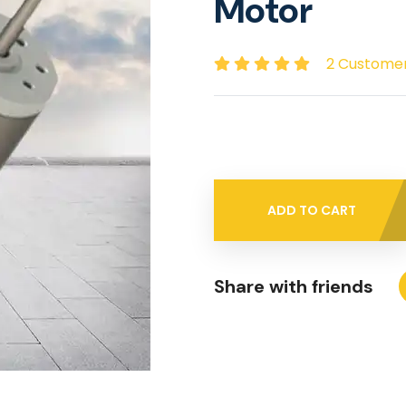
Motor
2 Custome
ADD TO CART
Share with friends