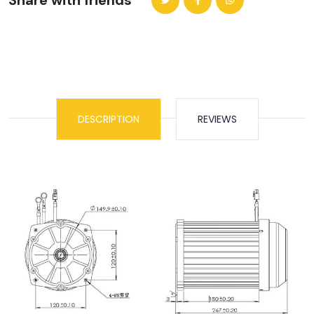
Share with friends
DESCRIPTION
REVIEWS