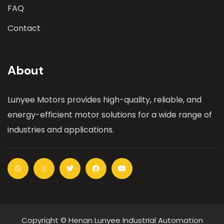
FAQ
Contact
About
Lunyee Motors provides high-quality, reliable, and
energy-efficient motor solutions for a wide range of
industries and applications.
Copyright © Henan Lunyee Industrial Automation