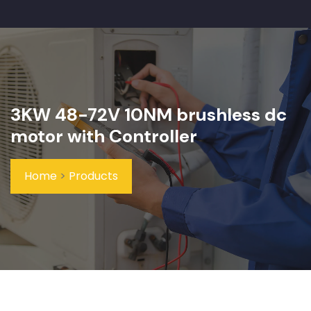
3KW 48-72V 10NM brushless dc
motor with Controller
Home
>
Products