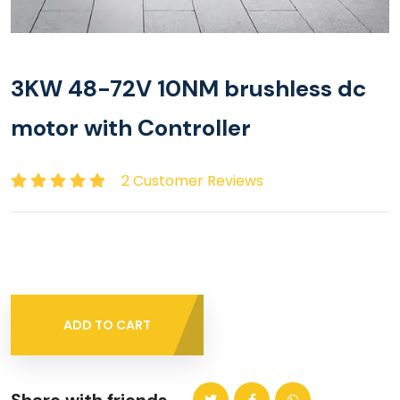
3KW 48-72V 10NM brushless dc
motor with Controller
2 Customer Reviews
ADD TO CART