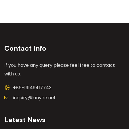
Contact Info
If you have any query please feel free to contact
with us.
+86-19149417743
inquiry@lunyee.net
Latest News