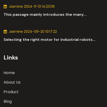
Jasmine 2024-11-13 14:23:06
This passage mainly introduces the many
applications of DC motors in the automotive
industry.
Jasmine 2024-09-20 10:17:22
Selecting the right motor for industrial robots
involves a comprehensive evaluation of various
parameters
Links
Home
About Us
Product
Blog