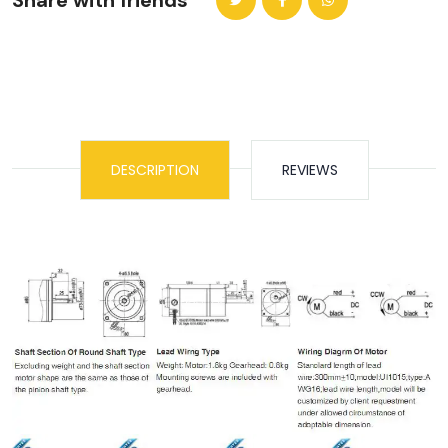
Share with friends
DESCRIPTION
REVIEWS