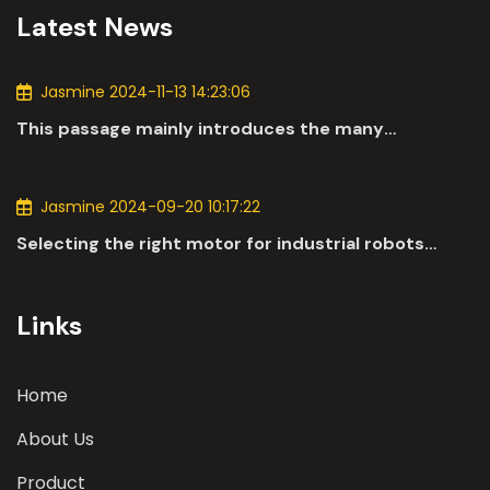
Latest News
Jasmine 2024-11-13 14:23:06
This passage mainly introduces the many
applications of DC motors in the automotive
industry.
Jasmine 2024-09-20 10:17:22
Selecting the right motor for industrial robots
involves a comprehensive evaluation of various
parameters
Links
Home
About Us
Product