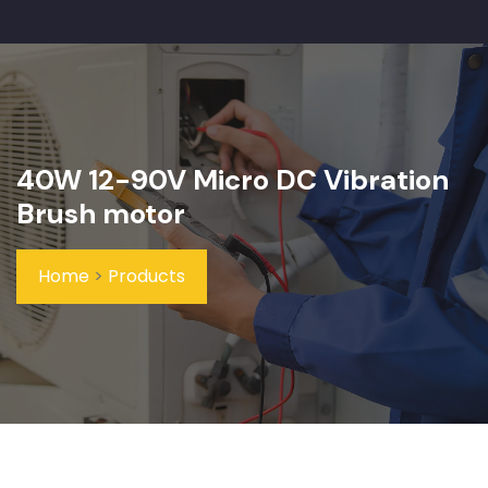
40W 12-90V Micro DC Vibration
Brush motor
Home
>
Products