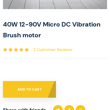
40W 12-90V Micro DC Vibration
Brush motor
2 Customer Reviews
ADD TO CART