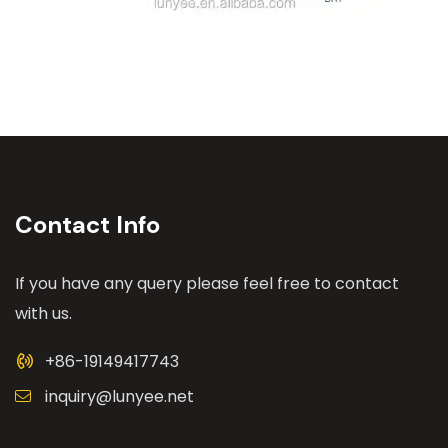
Contact Info
If you have any query please feel free to contact
with us.
+86-19149417743
inquiry@lunyee.net