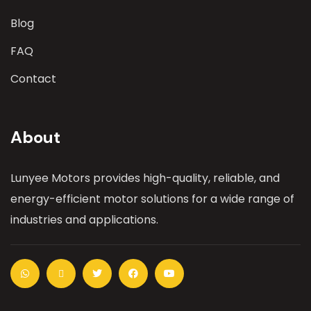
Blog
FAQ
Contact
About
Lunyee Motors provides high-quality, reliable, and
energy-efficient motor solutions for a wide range of
industries and applications.