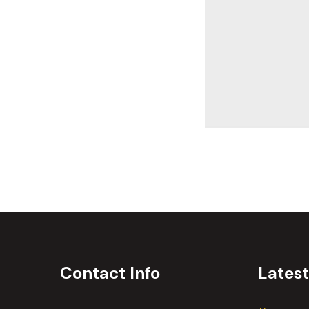
Contact Info
Lates