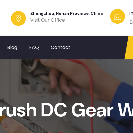
i
Zhengzhou, Henan Province, China
Visit Our Office
E
Blog
FAQ
Contact
rush DC Gear W