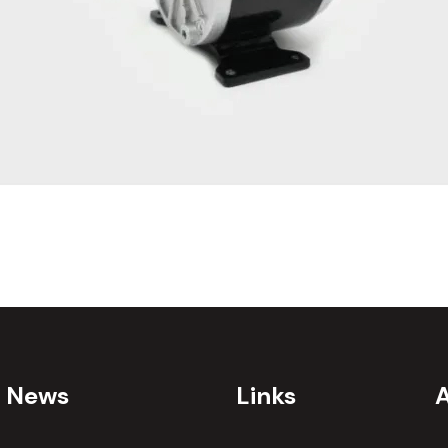
t News
Links