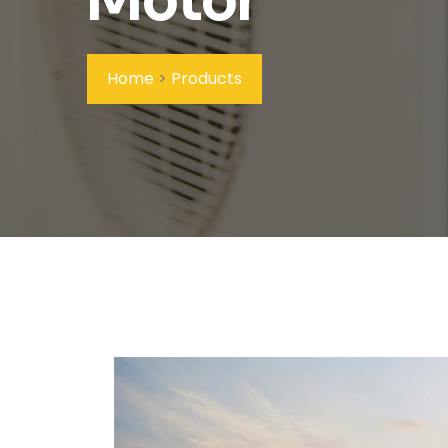
Home
>
Products