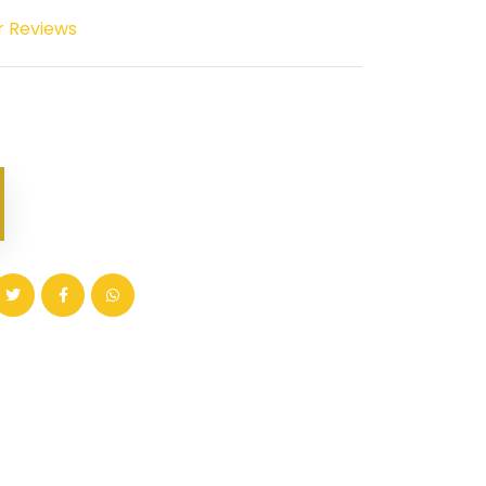
r Reviews