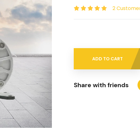
2 Custome
ADD TO CART
Share with friends