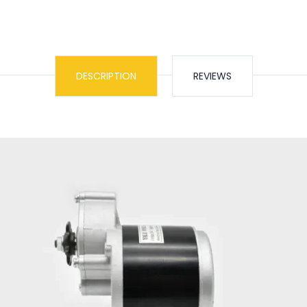
DESCRIPTION
REVIEWS