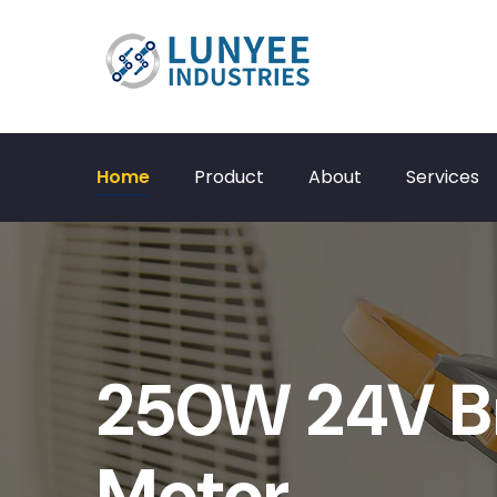
Home
Product
About
Services
250W 24V B
Motor