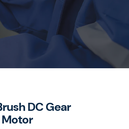
rush DC Gear
 Motor