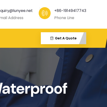
nquiry@lunyee.net
+86-19149417743
mail Address
Phone Line
Get A Quote
aterproof