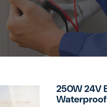
250W 24V B
Waterproof