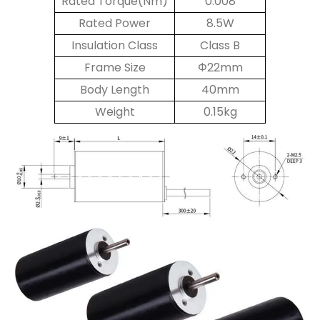
Rated Torque(Nm)
0.008
Rated Power
8.5W
Insulation Class
Class B
Frame Size
Φ22mm
Body Length
40mm
Weight
0.15kg