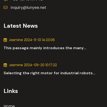
inquiry@lunyee.net
Latest News
Jasmine 2024-11-13 14:23:06
This passage mainly introduces the many
applications of DC motors in the automotive
industry.
Jasmine 2024-09-20 10:17:22
Selecting the right motor for industrial robots
involves a comprehensive evaluation of various
parameters
Links
Home