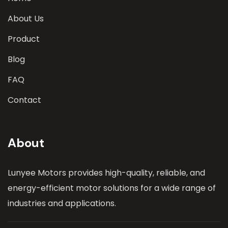
About Us
Product
Blog
FAQ
Contact
About
Lunyee Motors provides high-quality, reliable, and
energy-efficient motor solutions for a wide range of
industries and applications.