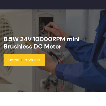
8.5W 24V 10000RPM mini
Brushless DC Motor
Home
>
Products