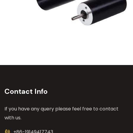
Contact Info
If you have any query please feel free to contact
with us.
+86-19149417743