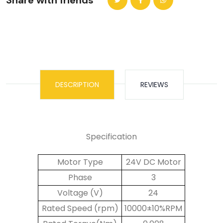
Share with friends
DESCRIPTION
REVIEWS
Specification
Motor Type
24V DC Motor
Phase
3
Voltage (V)
24
Rated Speed (rpm)
10000±10%RPM