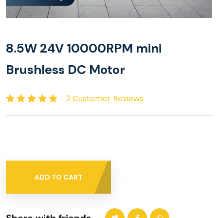
8.5W 24V 10000RPM mini
Brushless DC Motor
2 Customer Reviews
ADD TO CART