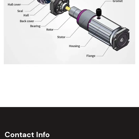
Contact Info