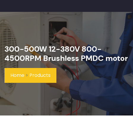
300-500W 12-380V 800-
4500RPM Brushless PMDC motor
Home
>
Products