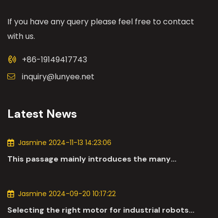
If you have any query please feel free to contact
with us.
+86-19149417743
inquiry@lunyee.net
Latest News
Jasmine 2024-11-13 14:23:06
This passage mainly introduces the many
applications of DC motors in the automotive
industry.
Jasmine 2024-09-20 10:17:22
Selecting the right motor for industrial robots