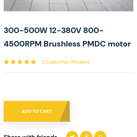
300-500W 12-380V 800-
4500RPM Brushless PMDC motor
2 Customer Reviews
ADD TO CART