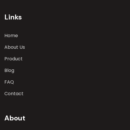
involves a comprehensive evaluation of various
parameters
Links
Home
About Us
Product
Blog
FAQ
Contact
About