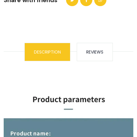
Share with friends
DESCRIPTION
REVIEWS