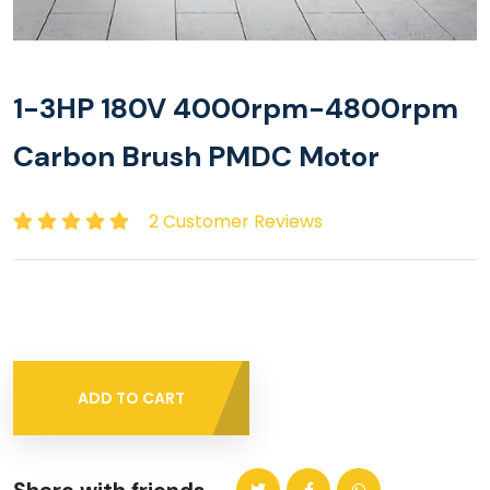
1-3HP 180V 4000rpm-4800rpm
Carbon Brush PMDC Motor
2 Customer Reviews
ADD TO CART