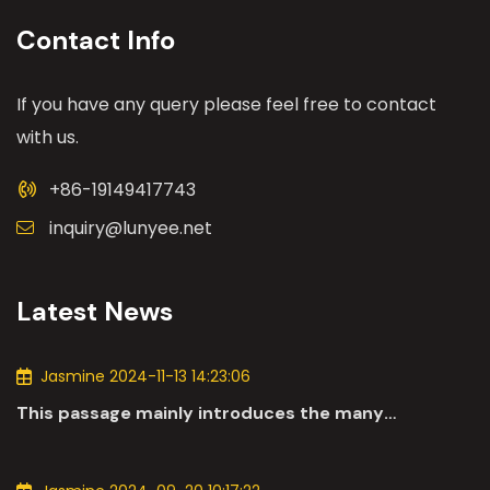
Contact Info
If you have any query please feel free to contact
with us.
+86-19149417743
inquiry@lunyee.net
Latest News
Jasmine 2024-11-13 14:23:06
This passage mainly introduces the many
applications of DC motors in the automotive
industry.