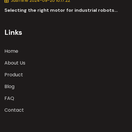
Jasmine 2024-09-20 10:17:22
Selecting the right motor for industrial robots
involves a comprehensive evaluation of various
parameters
Links
Home
About Us
Product
Blog
FAQ
Contact