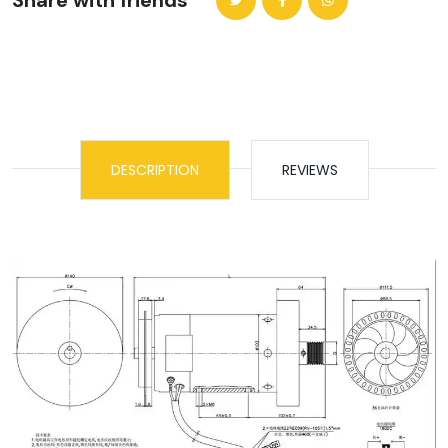
Share with friends
DESCRIPTION
REVIEWS