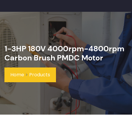
1-3HP 180V 4000rpm-4800rpm
Carbon Brush PMDC Motor
Home
>
Products