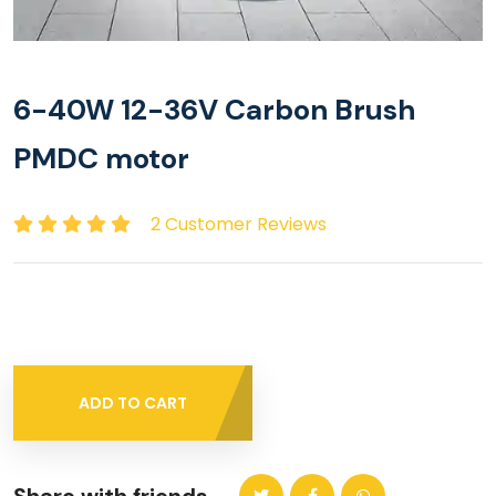
6-40W 12-36V Carbon Brush
PMDC motor
2 Customer Reviews
ADD TO CART