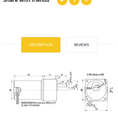
Share with friends
DESCRIPTION
REVIEWS