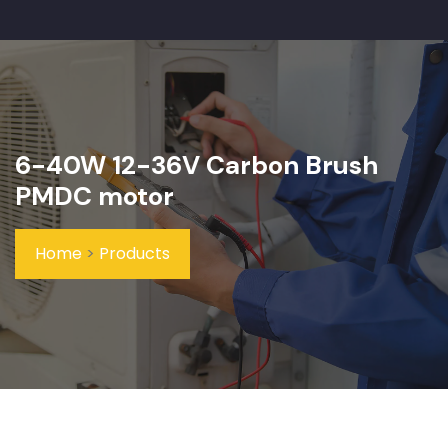
6-40W 12-36V Carbon Brush
PMDC motor
Home
>
Products