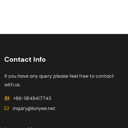
Contact Info
If you have any query please feel free to contact
with us.
+86-19149417743
inquiry@lunyee.net