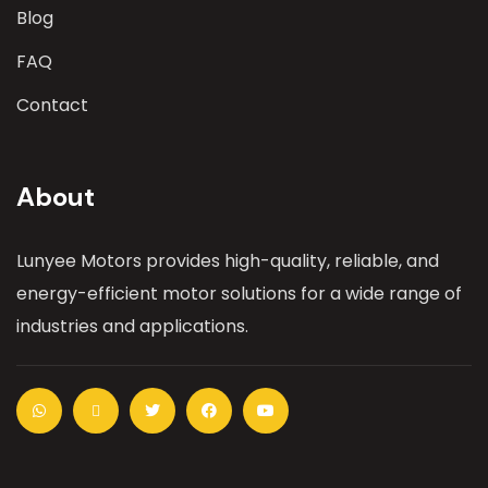
Blog
FAQ
Contact
About
Lunyee Motors provides high-quality, reliable, and
energy-efficient motor solutions for a wide range of
industries and applications.