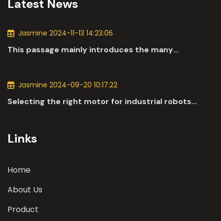
Latest News
Jasmine 2024-11-13 14:23:06
This passage mainly introduces the many
applications of DC motors in the automotive
industry.
Jasmine 2024-09-20 10:17:22
Selecting the right motor for industrial robots
involves a comprehensive evaluation of various
parameters
Links
Home
About Us
Product