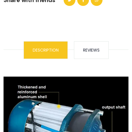
Share with friends
DESCRIPTION
REVIEWS