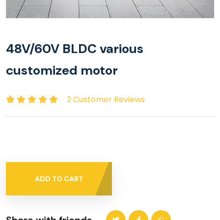
48V/60V BLDC various
customized motor
2 Customer Reviews
ADD TO CART