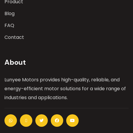
Product
Blog
FAQ
Contact
About
Lunyee Motors provides high-quality, reliable, and
energy-efficient motor solutions for a wide range of
industries and applications.