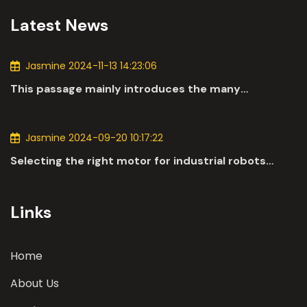
Latest News
Jasmine 2024-11-13 14:23:06
This passage mainly introduces the many
applications of DC motors in the automotive
industry.
Jasmine 2024-09-20 10:17:22
Selecting the right motor for industrial robots
involves a comprehensive evaluation of various
parameters
Links
Home
About Us