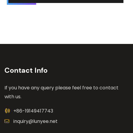
Contact Info
If you have any query please feel free to contact
with us.
+86-19149417743
inquiry@lunyee.net