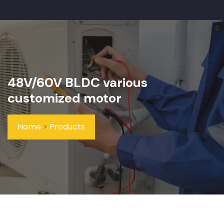
48V/60V BLDC various
customized motor
Home
>
Products