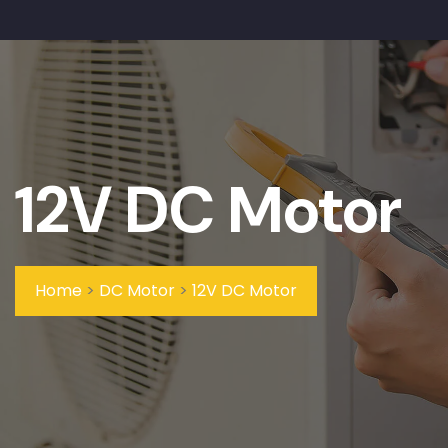
12V DC Motor
Home
>
DC Motor
>
12V DC Motor