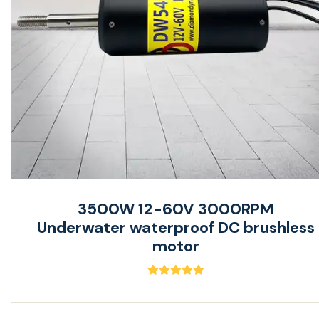
3500W 12-60V 3000RPM
Underwater waterproof DC brushless
motor