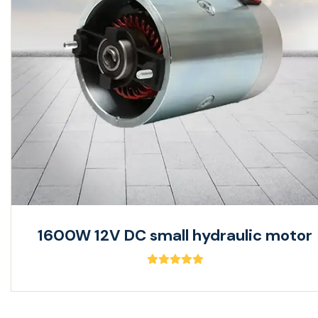
1600W 12V DC small hydraulic motor