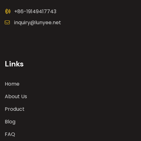
+86-19149417743
inquiry@lunyee.net
Links
Home
About Us
Product
Blog
FAQ