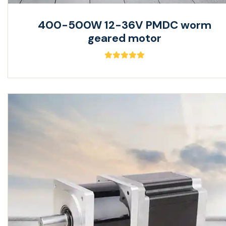
400-500W 12-36V PMDC worm
geared motor