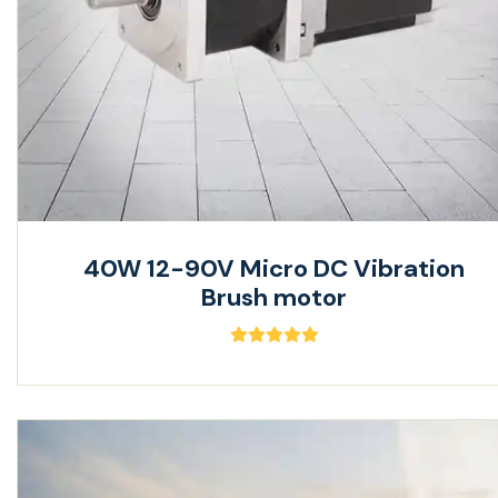
40W 12-90V Micro DC Vibration
Brush motor