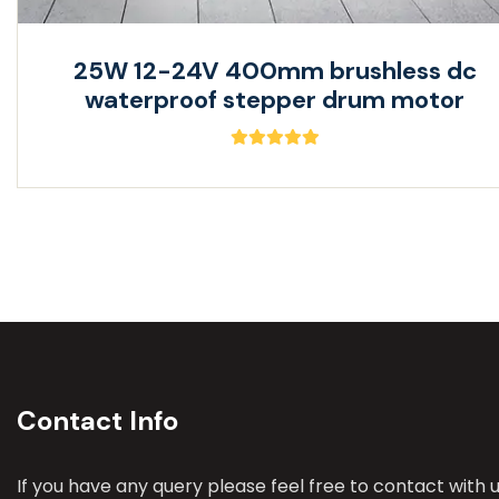
25W 12-24V 400mm brushless dc
waterproof stepper drum motor
Contact Info
If you have any query please feel free to contact with u