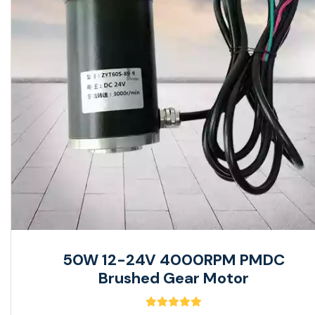
50W 12-24V 4000RPM PMDC
Brushed Gear Motor