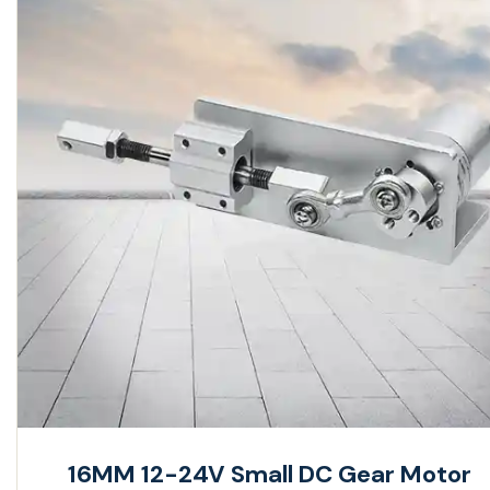
16MM 12-24V Small DC Gear Motor