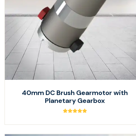
40mm DC Brush Gearmotor with
Planetary Gearbox