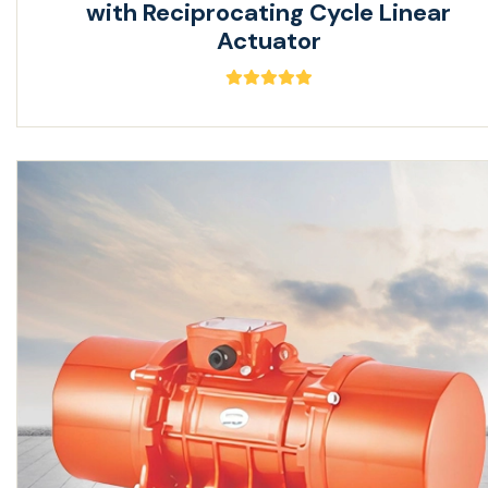
with Reciprocating Cycle Linear
Actuator