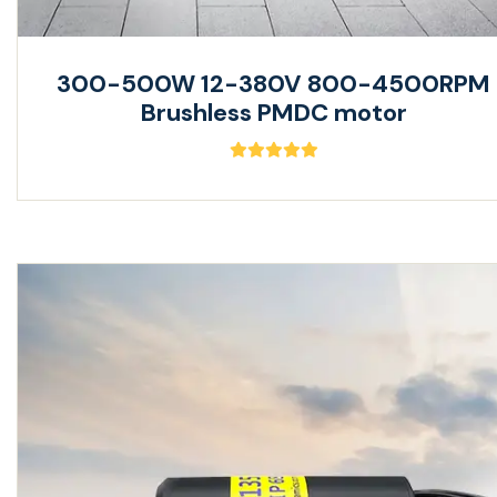
300-500W 12-380V 800-4500RPM
Brushless PMDC motor