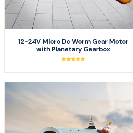
12-24V Micro Dc Worm Gear Motor
with Planetary Gearbox