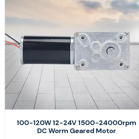
100-120W 12-24V 1500-24000rpm
DC Worm Geared Motor