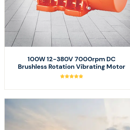
100W 12-380V 7000rpm DC
Brushless Rotation Vibrating Motor