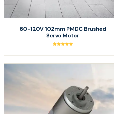
60-120V 102mm PMDC Brushed
Servo Motor