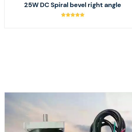
25W DC Spiral bevel right angle