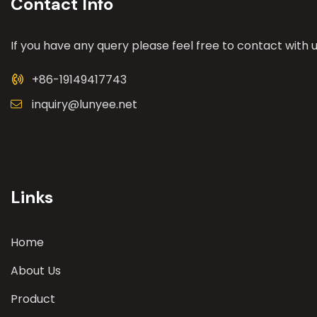
Contact Info
If you have any query please feel free to contact with u
+86-19149417743
inquiry@lunyee.net
Links
Home
About Us
Product