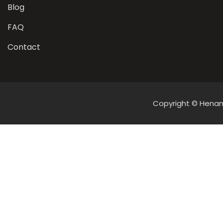
Blog
FAQ
Contact
Copyright © Henan