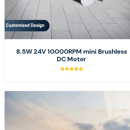
8.5W 24V 10000RPM mini Brushless
DC Motor