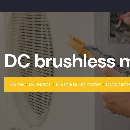
DC brushless 
Home
>
DC Motor
>
Brushless DC motor
>
DC brushl