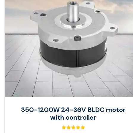
350-1200W 24-36V BLDC motor
with controller