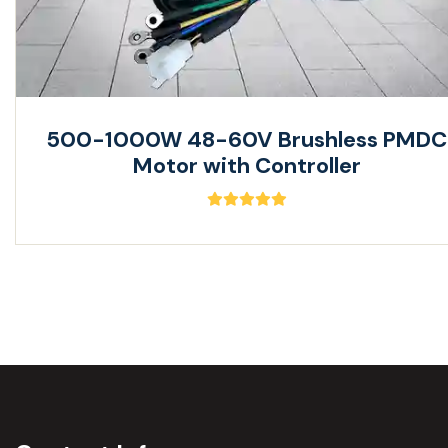
500-1000W 48-60V Brushless PMDC
Motor with Controller