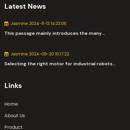
Latest News
Jasmine 2024-11-13 14:23:06
This passage mainly introduces the many
applications of DC motors in the automotive
industry.
Jasmine 2024-09-20 10:17:22
Selecting the right motor for industrial robots
involves a comprehensive evaluation of various
parameters
Links
Home
About Us
Product