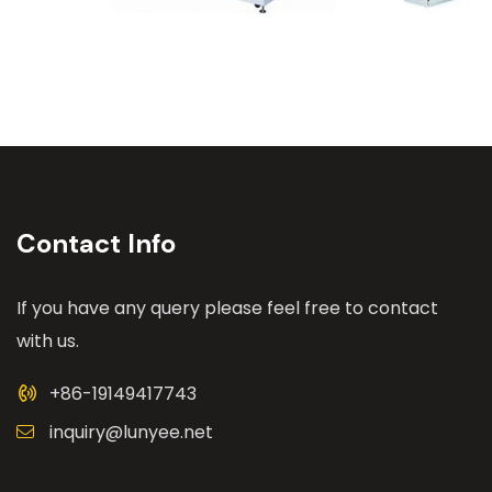
Contact Info
If you have any query please feel free to contact
with us.
+86-19149417743
inquiry@lunyee.net