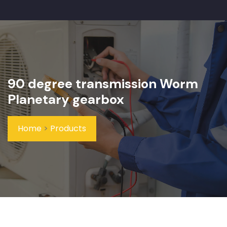
90 degree transmission Worm
Planetary gearbox
Home
>
Products