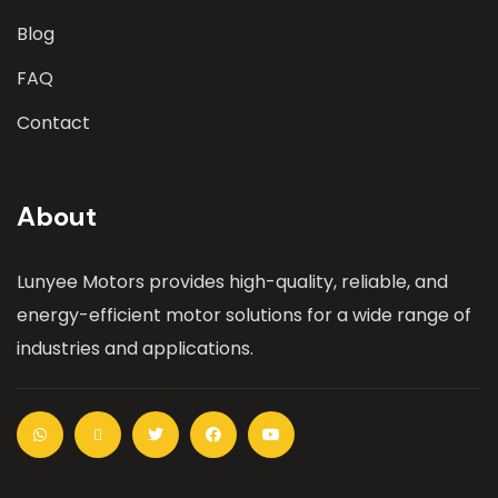
Blog
FAQ
Contact
About
Lunyee Motors provides high-quality, reliable, and
energy-efficient motor solutions for a wide range of
industries and applications.