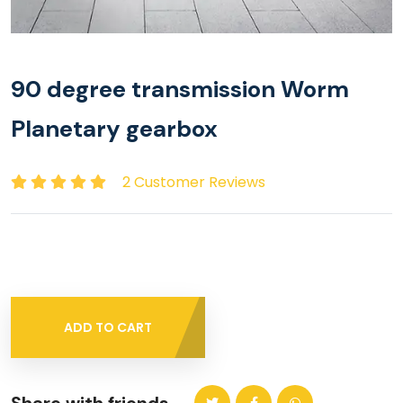
90 degree transmission Worm
Planetary gearbox
2 Customer Reviews
ADD TO CART