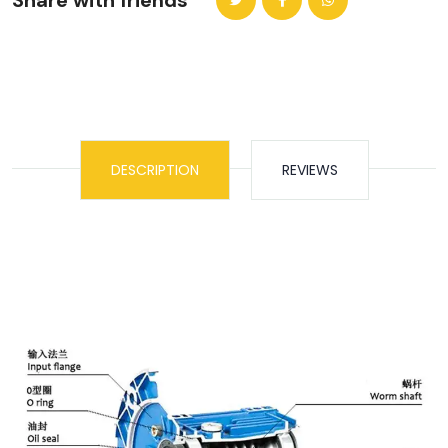
Share with friends
DESCRIPTION
REVIEWS