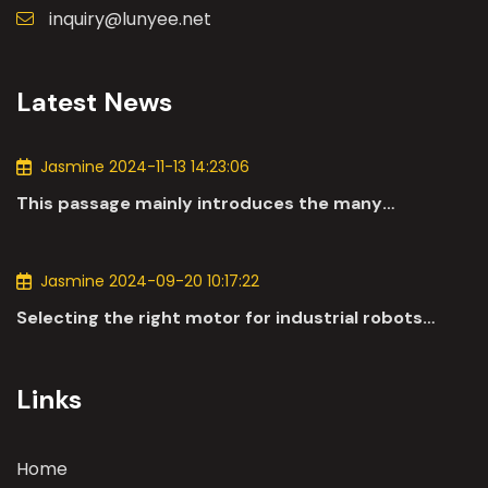
inquiry@lunyee.net
Latest News
Jasmine 2024-11-13 14:23:06
This passage mainly introduces the many
applications of DC motors in the automotive
industry.
Jasmine 2024-09-20 10:17:22
Selecting the right motor for industrial robots
involves a comprehensive evaluation of various
parameters
Links
Home