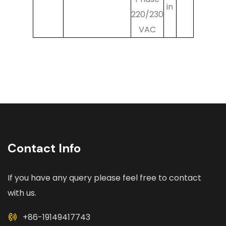
in
220/230
VAC
Contact Info
If you have any query please feel free to contact
with us.
+86-19149417743