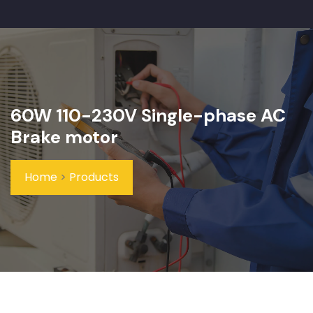
60W 110-230V Single-phase AC
Brake motor
Home
>
Products