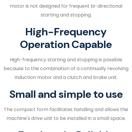
motor is not designed for frequent bi-directional
starting and stopping.
High-Frequency
Operation Capable
High-frequency starting and stopping is possible
because to the combination of a continually revolving
induction motor and a clutch and brake unit.
Small and simple to use
The compact form facilitates handling and allows the
machine's drive unit to be installed in a small space.