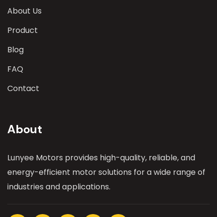
About Us
Product
Blog
FAQ
Contact
About
Lunyee Motors provides high-quality, reliable, and
energy-efficient motor solutions for a wide range of
industries and applications.