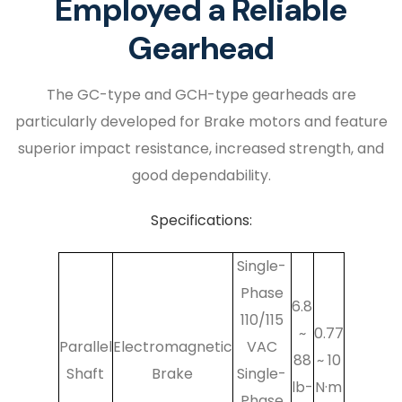
Employed a Reliable
Gearhead
The GC-type and GCH-type gearheads are
particularly developed for Brake motors and feature
superior impact resistance, increased strength, and
good dependability.
Specifications:
Single-
Phase
6.8
110/115
~
0.77
Parallel
Electromagnetic
VAC
88
~ 10
Shaft
Brake
Single-
lb-
N·m
Phase