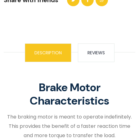
Share with friends
DESCRIPTION
REVIEWS
Brake Motor
Characteristics
The braking motor is meant to operate indefinitely.
This provides the benefit of a faster reaction time
and more torque to transfer the load.