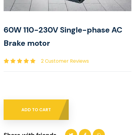
60W 110-230V Single-phase AC
Brake motor
2 Customer Reviews
ADD TO CART