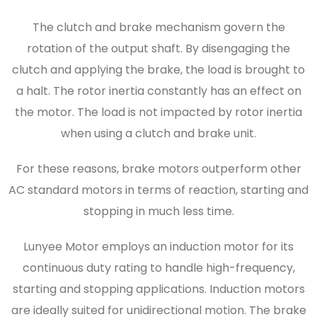
The clutch and brake mechanism govern the
rotation of the output shaft. By disengaging the
clutch and applying the brake, the load is brought to
a halt. The rotor inertia constantly has an effect on
the motor. The load is not impacted by rotor inertia
when using a clutch and brake unit.
For these reasons, brake motors outperform other
AC standard motors in terms of reaction, starting and
stopping in much less time.
Lunyee Motor employs an induction motor for its
continuous duty rating to handle high-frequency,
starting and stopping applications. Induction motors
are ideally suited for unidirectional motion. The brake