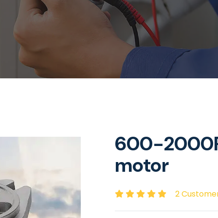
600-2000R
motor
2 Custome