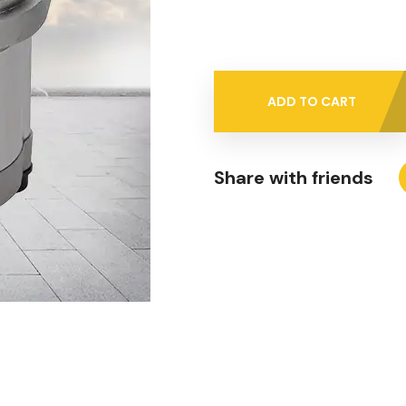
ADD TO CART
Share with friends