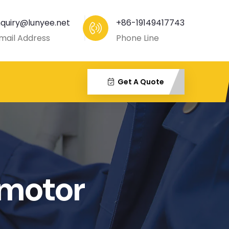
nquiry@lunyee.net
+86-19149417743
mail Address
Phone Line
Get A Quote
motor