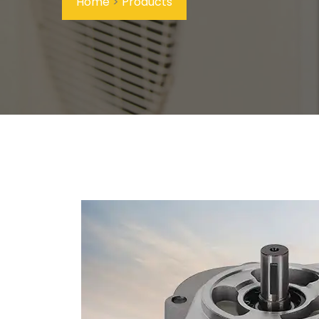
Home
>
Products