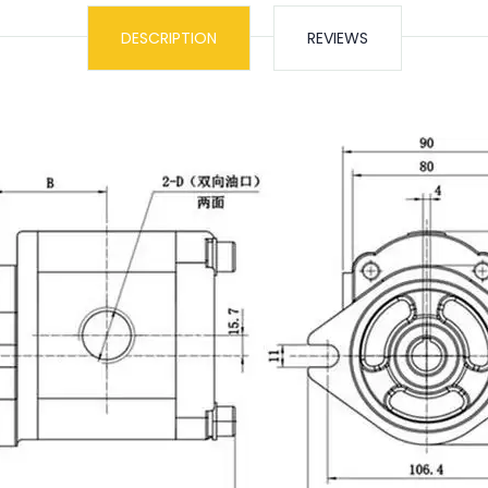
DESCRIPTION
REVIEWS