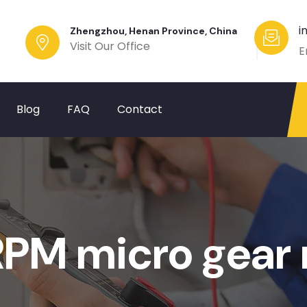
i
Zhengzhou, Henan Province, China
Visit Our Office
E
Blog
FAQ
Contact
M micro gear 