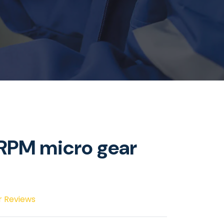
PM micro gear
r Reviews