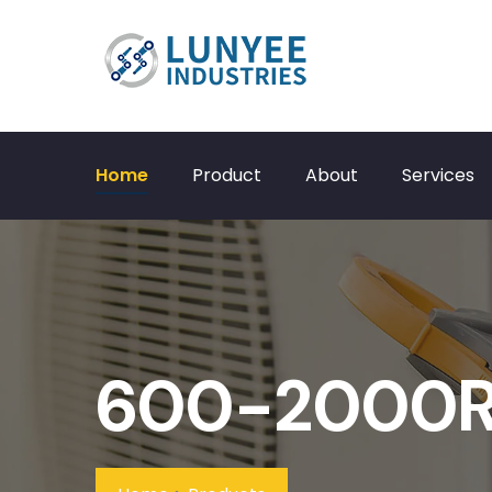
Home
Product
About
Services
600-2000RP