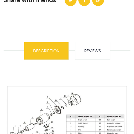
Share with friends
DESCRIPTION
REVIEWS