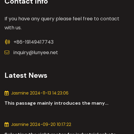
Contact Info
If you have any query please feel free to contact
with us.
+86-19149417743
inquiry@lunyee.net
Latest News
Jasmine 2024-11-13 14:23:06
This passage mainly introduces the many
applications of DC motors in the automotive
industry.
Jasmine 2024-09-20 10:17:22