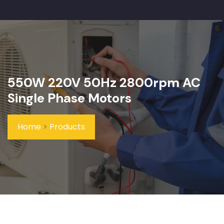
550W 220V 50Hz 2800rpm AC
Single Phase Motors
Home
>
Products