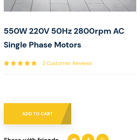
550W 220V 50Hz 2800rpm AC
Single Phase Motors
2 Customer Reviews
ADD TO CART