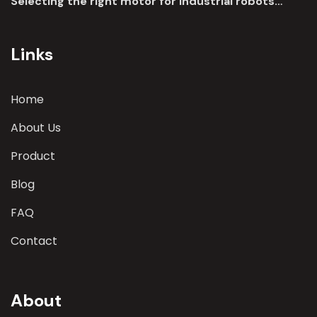
Selecting the right motor for industrial robots
involves a comprehensive evaluation of various
parameters
Links
Home
About Us
Product
Blog
FAQ
Contact
About