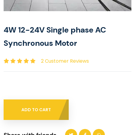
4W 12-24V Single phase AC
Synchronous Motor
2 Customer Reviews
ADD TO CART