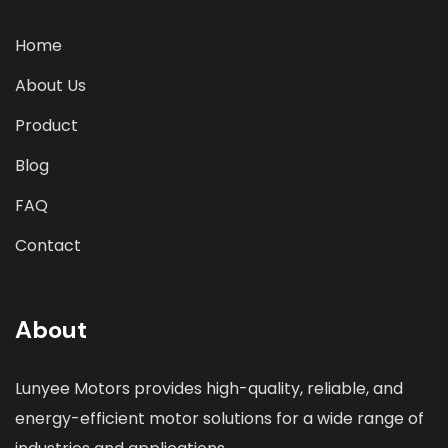
Home
About Us
Product
Blog
FAQ
Contact
About
Lunyee Motors provides high-quality, reliable, and
energy-efficient motor solutions for a wide range of