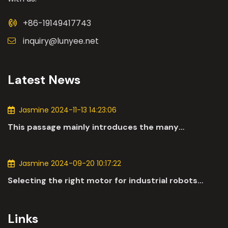
+86-19149417743
inquiry@lunyee.net
Latest News
Jasmine 2024-11-13 14:23:06
This passage mainly introduces the many
applications of DC motors in the automotive
industry.
Jasmine 2024-09-20 10:17:22
Selecting the right motor for industrial robots
involves a comprehensive evaluation of various
parameters
Links