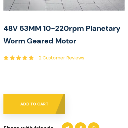
48V 63MM 10-220rpm Planetary
Worm Geared Motor
2 Customer Reviews
ADD TO CART