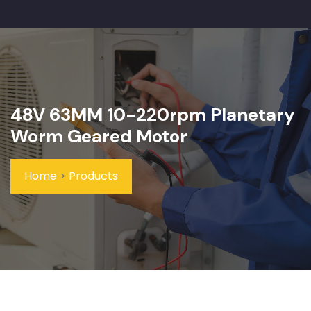
48V 63MM 10-220rpm Planetary
Worm Geared Motor
Home
>
Products