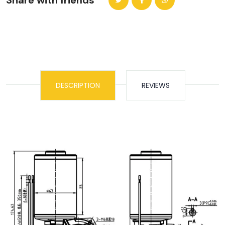
Share with friends
DESCRIPTION
REVIEWS