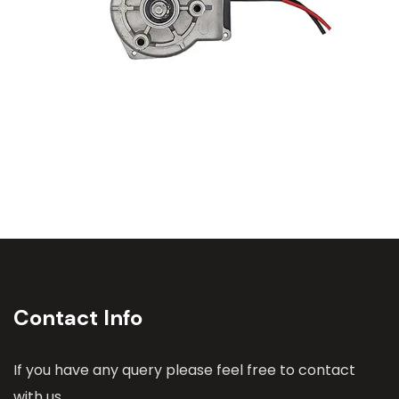
Contact Info
If you have any query please feel free to contact
with us.