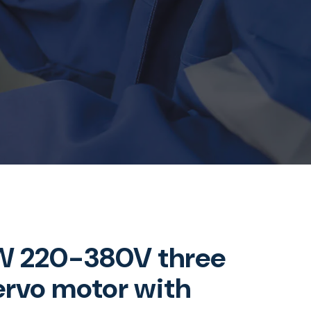
 220-380V three
ervo motor with