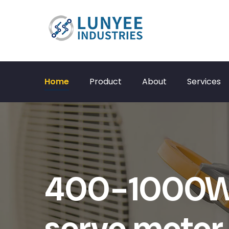
Home
Product
About
Services
400-1000W 
servo motor 