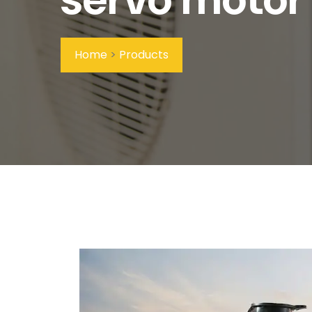
Home
>
Products