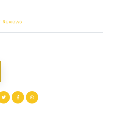
r Reviews