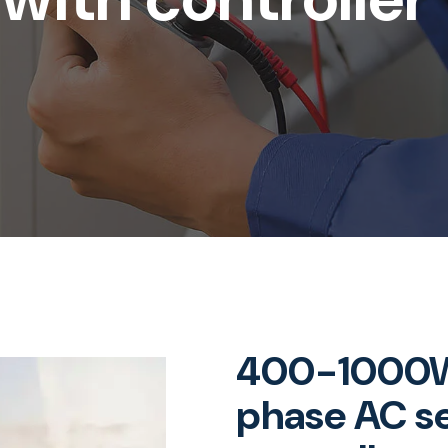
400-1000W
phase AC s