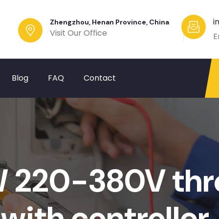
i
Zhengzhou, Henan Province, China
Visit Our Office
E
Blog
FAQ
Contact
220-380V thre
with controller