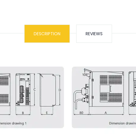
DESCRIPTION
REVIEWS