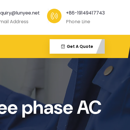
nquiry@lunyee.net
+86-19149417743
mail Address
Phone Line
Get A Quote
e phase AC