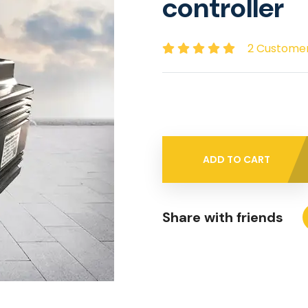
controller
2 Custome
ADD TO CART
Share with friends