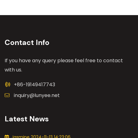
Contact Info
If you have any query please feel free to contact
with us.
+86-19149417743
inquiry@lunyee.net
Latest News
Jasmine 2024-11-13 14:23:06