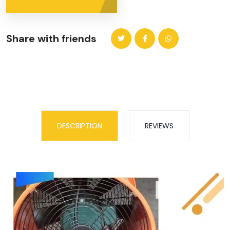
Share with friends
DESCRIPTION
REVIEWS