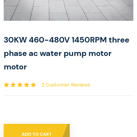
30KW 460-480V 1450RPM three
phase ac water pump motor
motor
2 Customer Reviews
ADD TO CART