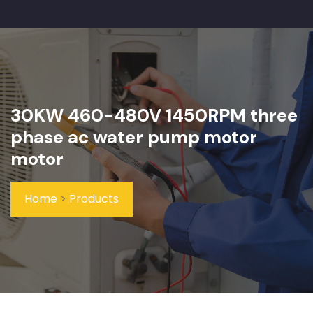
30KW 460-480V 1450RPM three
phase ac water pump motor
motor
Home
>
Products