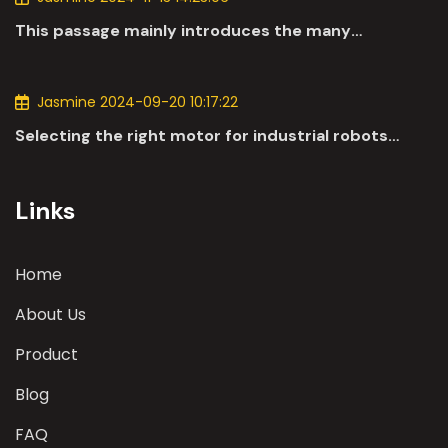
This passage mainly introduces the many
applications of DC motors in the automotive
industry.
Jasmine 2024-09-20 10:17:22
Selecting the right motor for industrial robots
involves a comprehensive evaluation of various
parameters
Links
Home
About Us
Product
Blog
FAQ