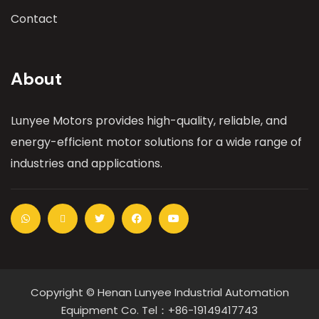
Contact
About
Lunyee Motors provides high-quality, reliable, and
energy-efficient motor solutions for a wide range of
industries and applications.
Copyright © Henan Lunyee Industrial Automation
Equipment Co. Tel：+86-19149417743