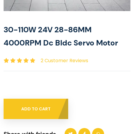
30-110W 24V 28-86MM
4000RPM Dc Bldc Servo Motor
2 Customer Reviews
ADD TO CART