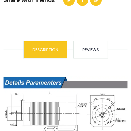
Share with friends
DESCRIPTION
REVIEWS