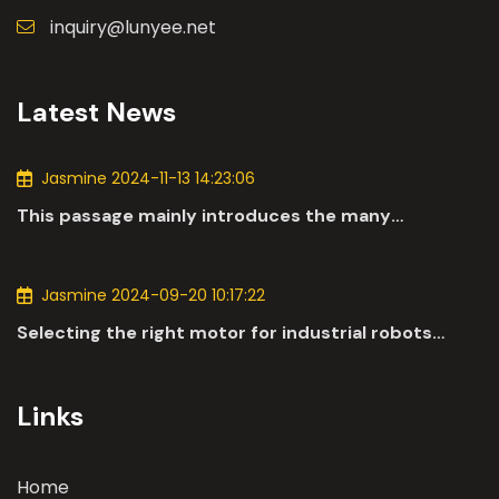
inquiry@lunyee.net
Latest News
Jasmine 2024-11-13 14:23:06
This passage mainly introduces the many
applications of DC motors in the automotive
industry.
Jasmine 2024-09-20 10:17:22
Selecting the right motor for industrial robots
involves a comprehensive evaluation of various
parameters
Links
Home