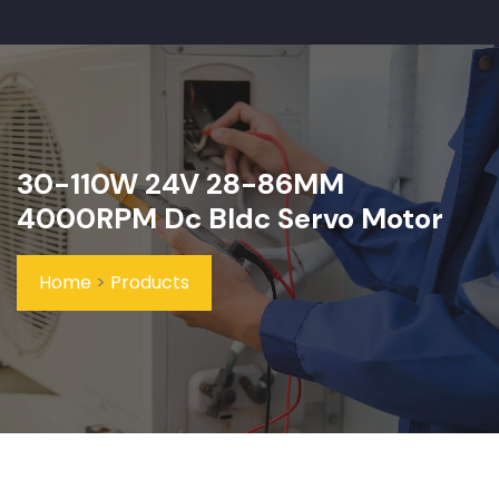
30-110W 24V 28-86MM
4000RPM Dc Bldc Servo Motor
Home
>
Products