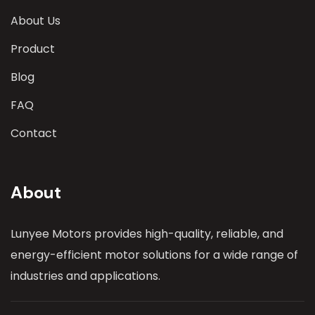
About Us
Product
Blog
FAQ
Contact
About
Lunyee Motors provides high-quality, reliable, and
energy-efficient motor solutions for a wide range of
industries and applications.