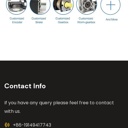
Contact Info
If you have any query please feel free to contact
with us.
+86-19149417743