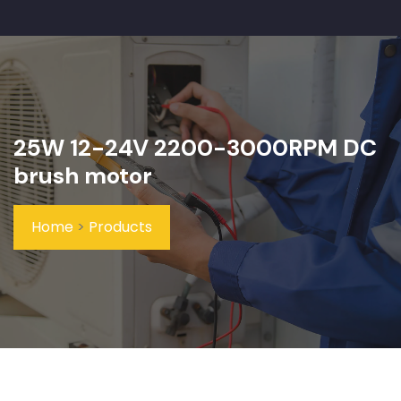
25W 12-24V 2200-3000RPM DC
brush motor
Home
>
Products