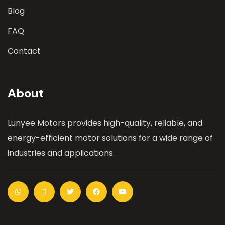
Blog
FAQ
Contact
About
Lunyee Motors provides high-quality, reliable, and
energy-efficient motor solutions for a wide range of
industries and applications.