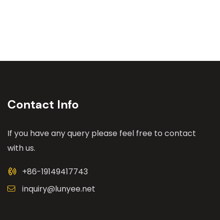
Contact Info
If you have any query please feel free to contact
with us.
+86-19149417743
inquiry@lunyee.net