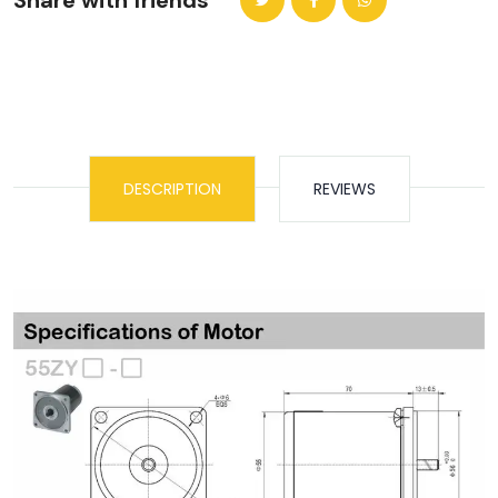
Share with friends
DESCRIPTION
REVIEWS