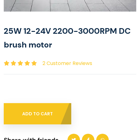
25W 12-24V 2200-3000RPM DC
brush motor
2 Customer Reviews
ADD TO CART