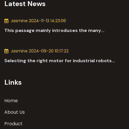
Latest News
Jasmine 2024-11-13 14:23:06
This passage mainly introduces the many
applications of DC motors in the automotive
industry.
Jasmine 2024-09-20 10:17:22
Selecting the right motor for industrial robots
involves a comprehensive evaluation of various
parameters
Links
Home
About Us
Product