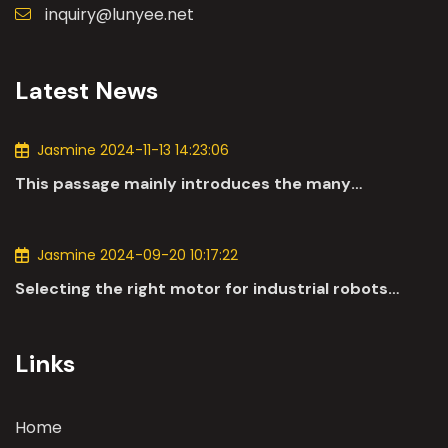
inquiry@lunyee.net
Latest News
Jasmine 2024-11-13 14:23:06
This passage mainly introduces the many
applications of DC motors in the automotive
industry.
Jasmine 2024-09-20 10:17:22
Selecting the right motor for industrial robots
involves a comprehensive evaluation of various
parameters
Links
Home