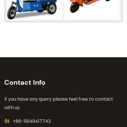
Contact Info
If you have any query please feel free to contact
with us.
+86-19149417743