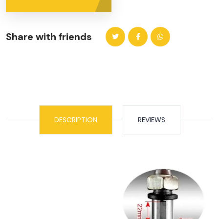
Share with friends
DESCRIPTION
REVIEWS