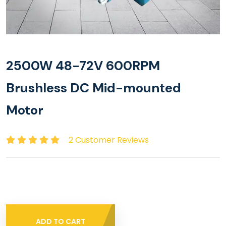
2500W 48-72V 600RPM
Brushless DC Mid-mounted
Motor
2 Customer Reviews
ADD TO CART