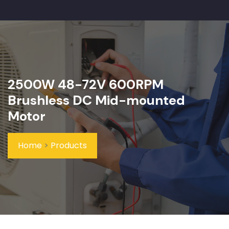
2500W 48-72V 600RPM
Brushless DC Mid-mounted
Motor
Home
>
Products