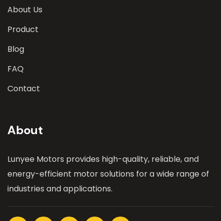
About Us
Product
Blog
FAQ
Contact
About
Lunyee Motors provides high-quality, reliable, and
energy-efficient motor solutions for a wide range of
industries and applications.