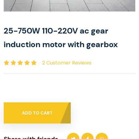
25-750W 110-220V ac gear
induction motor with gearbox
2 Customer Reviews
ADD TO CART