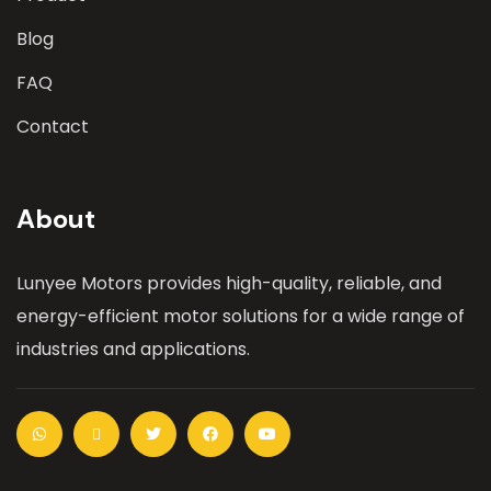
Blog
FAQ
Contact
About
Lunyee Motors provides high-quality, reliable, and
energy-efficient motor solutions for a wide range of
industries and applications.