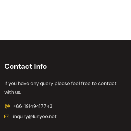
Contact Info
If you have any query please feel free to contact
with us.
+86-19149417743
inquiry@lunyee.net