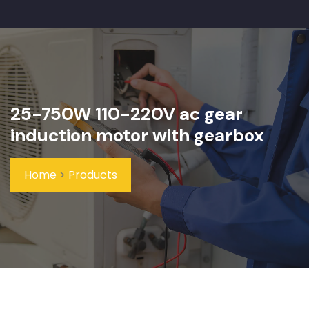
25-750W 110-220V ac gear
induction motor with gearbox
Home
>
Products