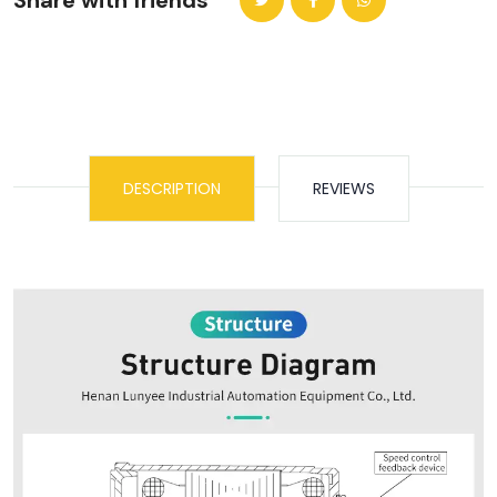
Share with friends
DESCRIPTION
REVIEWS