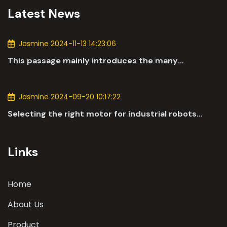
Latest News
Jasmine 2024-11-13 14:23:06
This passage mainly introduces the many
applications of DC motors in the automotive
industry.
Jasmine 2024-09-20 10:17:22
Selecting the right motor for industrial robots
involves a comprehensive evaluation of various
parameters
Links
Home
About Us
Product