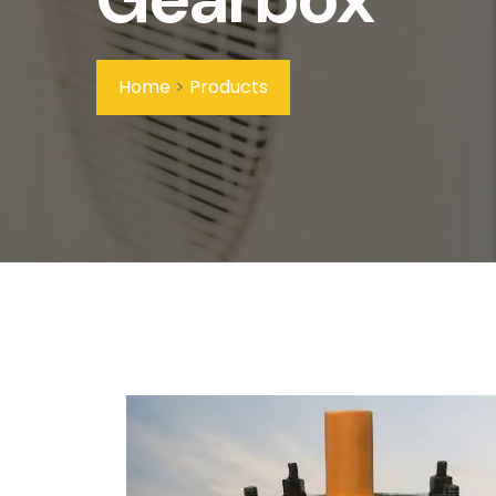
Home
>
Products