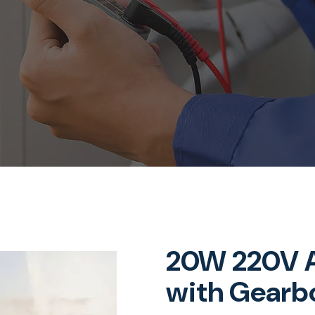
20W 220V A
with Gearb