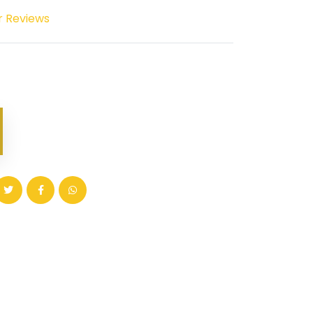
r Reviews