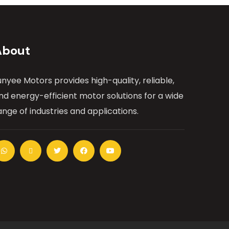
About
unyee Motors provides high-quality, reliable,
nd energy-efficient motor solutions for a wide
ange of industries and applications.