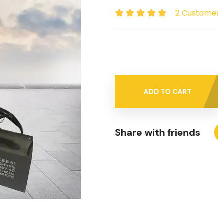
2 Custome
ADD TO CART
Share with friends