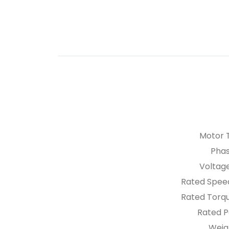
Motor 
Pha
Voltag
Rated Spee
Rated Tor
Rated 
Weig