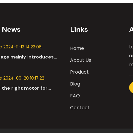
t News
Links
L
 2024-11-13 14:23:06
Home
a
sage mainly introduces
About Us
 applications of DC
r
n the automotive industry.
Product
 2024-09-20 10:17:22
Blog
 the right motor for
l robots involves a
FAQ
nsive evaluation of
Contact
parameters