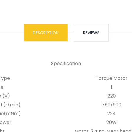
DESCRIPTION
REVIEWS
Specification
Type
Torque Motor
se
1
e (V)
220
d (r/min)
750/900
que(mNm)
224
Power
20W
ht
Motor: 2.4 Kg; Gear head: