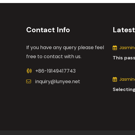
Contact Info
Lates
If you have any query please feel
Jasmine
free to contact with us.
This pas
the many
+86-19149417743
motors i
Jasmine
inquiry@lunyee.net
Selecting
industria
comprehe
various 