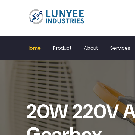
Home
Product
About
Services
20W 220V A
Gearbox