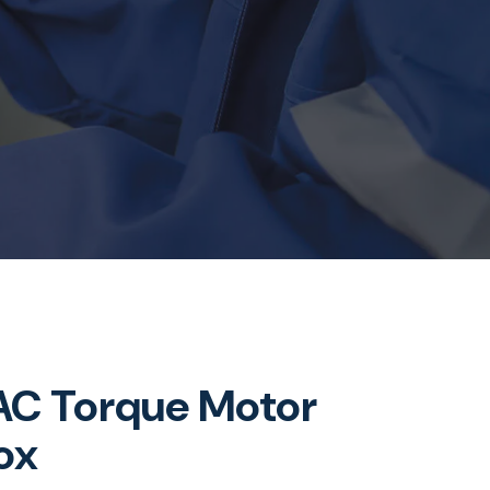
C Torque Motor
ox