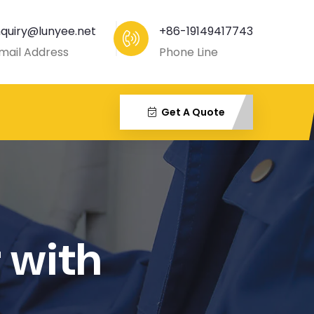
nquiry@lunyee.net
+86-19149417743
mail Address
Phone Line
Get A Quote
 with