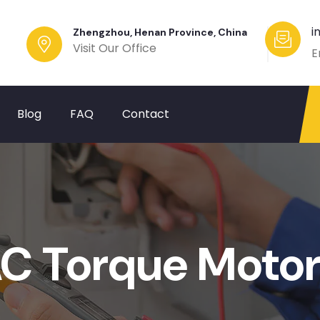
i
Zhengzhou, Henan Province, China
Visit Our Office
E
Blog
FAQ
Contact
C Torque Motor