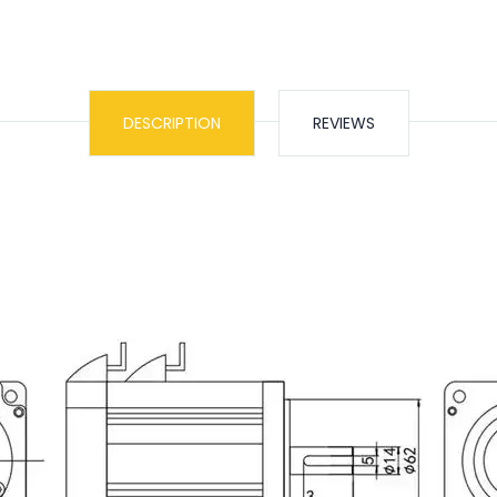
DESCRIPTION
REVIEWS