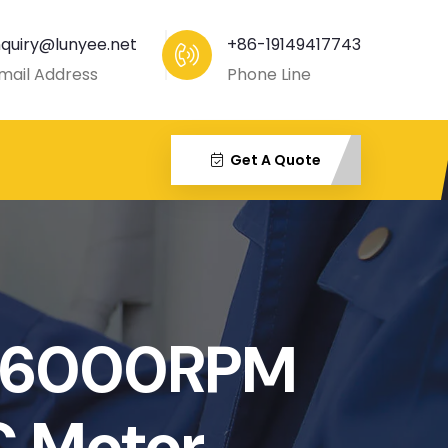
nquiry@lunyee.net
+86-19149417743
mail Address
Phone Line
Get A Quote
-6000RPM
C Motor