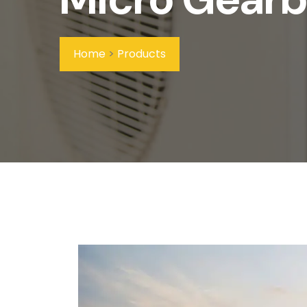
Home
>
Products