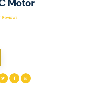
DC Motor
r Reviews