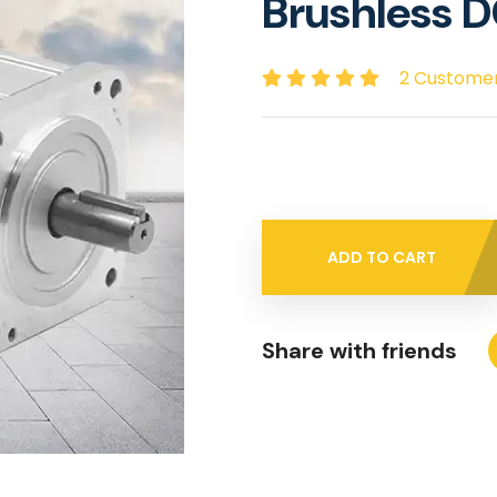
Brushless 
2 Custome
ADD TO CART
Share with friends