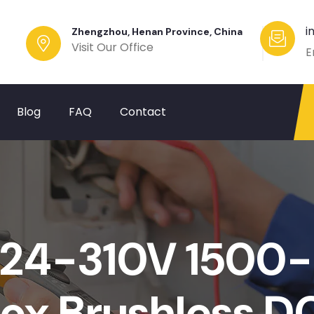
i
Zhengzhou, Henan Province, China
Visit Our Office
E
Blog
FAQ
Contact
24-310V 1500
ox Brushless D