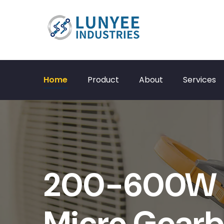
Home
Product
About
Services
200-600W 
Micro Gearb