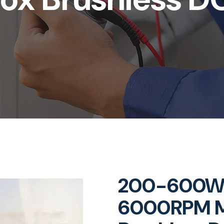
200-600W 
6000RPM M