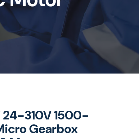
24-310V 1500-
icro Gearbox