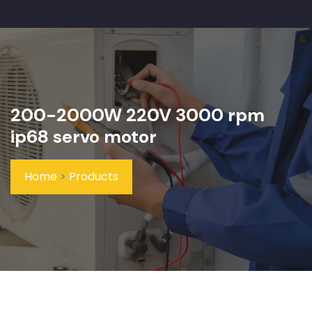
200-2000W 220V 3000 rpm
ip68 servo motor
Home
>
Products