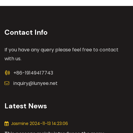
Contact Info
If you have any query please feel free to contact
with us.
+86-19149417743
inquiry@lunyee.net
Latest News
Jasmine 2024-11-13 14:23:06