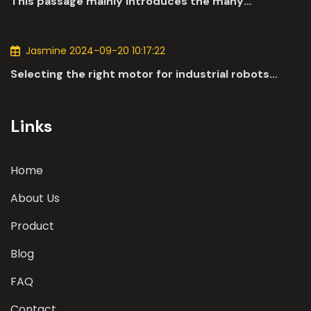
This passage mainly introduces the many
applications of DC motors in the automotive
industry.
Jasmine 2024-09-20 10:17:22
Selecting the right motor for industrial robots
involves a comprehensive evaluation of various
parameters
Links
Home
About Us
Product
Blog
FAQ
Contact