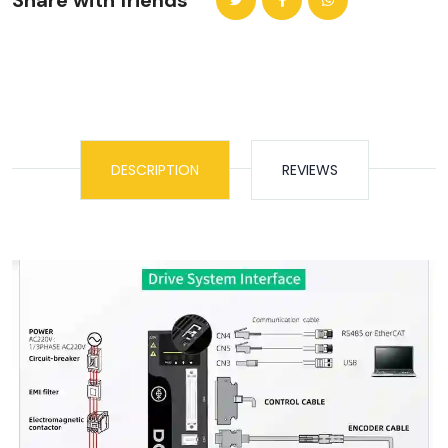
Share with friends
DESCRIPTION
REVIEWS