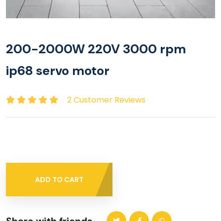
200-2000W 220V 3000 rpm
ip68 servo motor
2 Customer Reviews
ADD TO CART