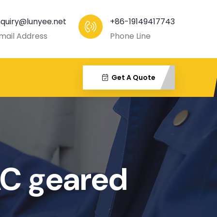
nquiry@lunyee.net
+86-19149417743
mail Address
Phone Line
Get A Quote
AC geared