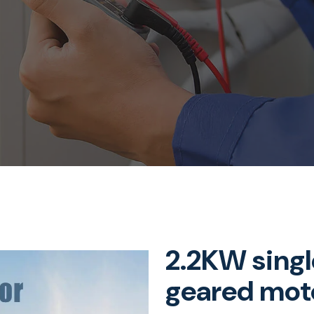
2.2KW sing
geared mot