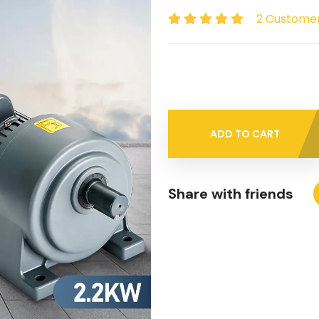
2 Custome
ADD TO CART
Share with friends