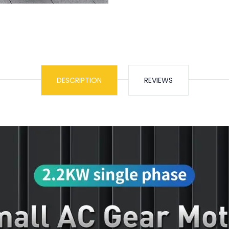
DESCRIPTION
REVIEWS