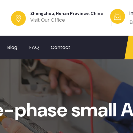
i
Zhengzhou, Henan Province, China
Visit Our Office
E
Blog
FAQ
Contact
e-phase small 