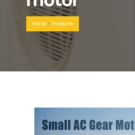
Home
>
Products