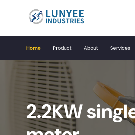
Home
Product
About
Services
2.2KW singl
motor