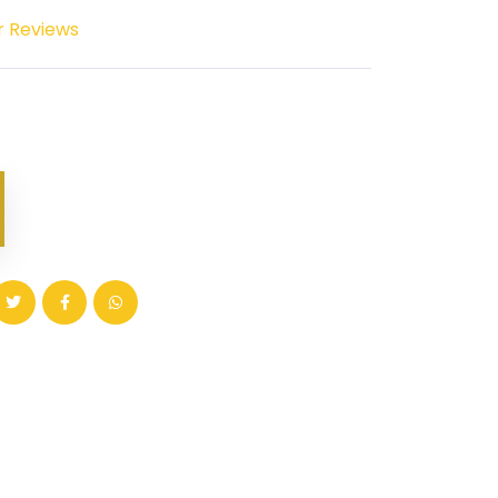
r Reviews