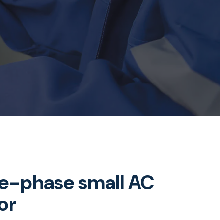
le-phase small AC
or