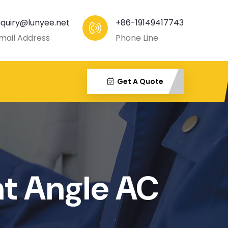
nquiry@lunyee.net
+86-19149417743
mail Address
Phone Line
Get A Quote
ht Angle AC