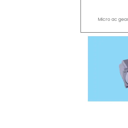
Micro ac gea