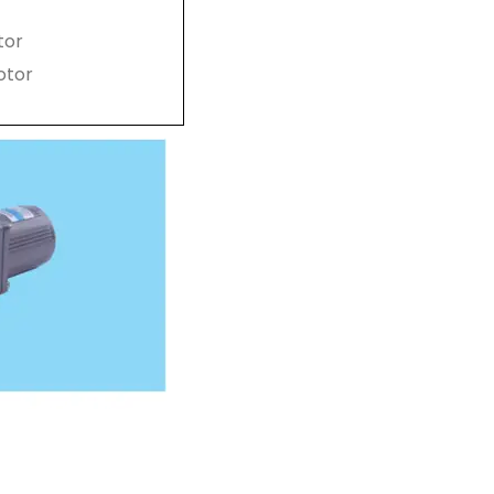
tor
otor