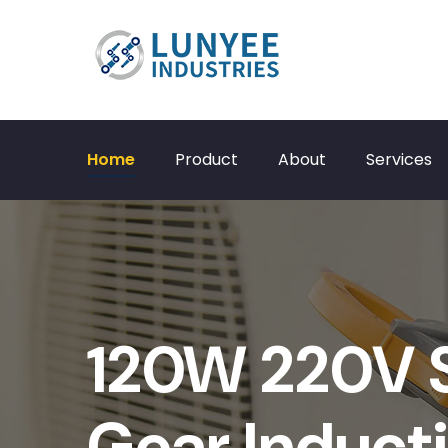
Home
Product
About
Services
120W 220V S
Gear Induct