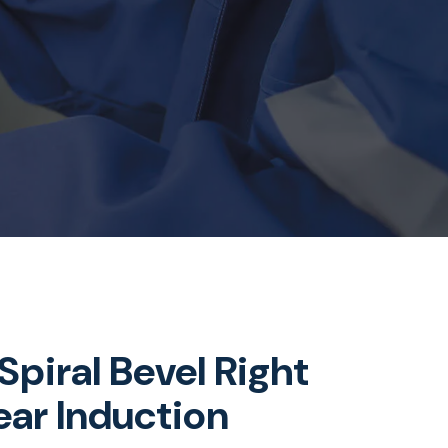
piral Bevel Right
ar Induction