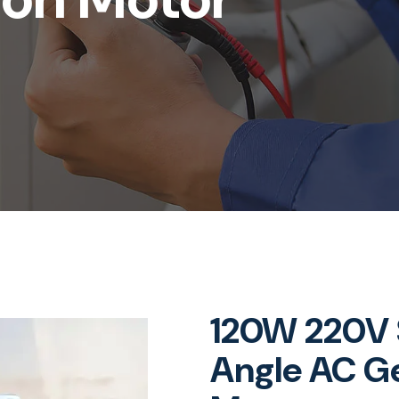
120W 220V S
Angle AC Ge