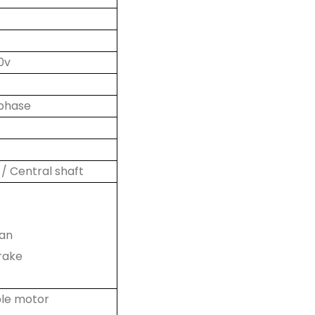
0v
 phase
 / Central shaft
fan
rake
ble motor