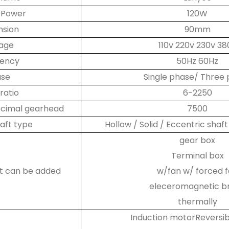
 Power
120W
nsion
90mm
tage
110v 220v 230v 38
uency
50Hz 60Hz
ase
Single phase/ Three
ratio
6-2250
decimal gearhead
7500
aft type
Hollow / Solid / Eccentric shaft
gear box
Terminal box
at can be added
w/fan w/ forced 
eleceromagnetic b
thermally
Induction motorReversi