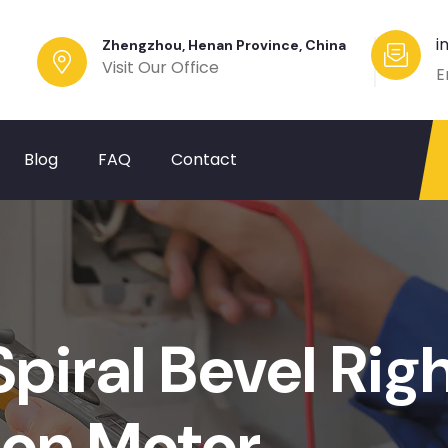
i
Zhengzhou, Henan Province, China
Visit Our Office
E
Blog
FAQ
Contact
piral Bevel Rig
ion Motor