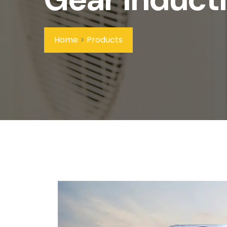
Home
>
Products