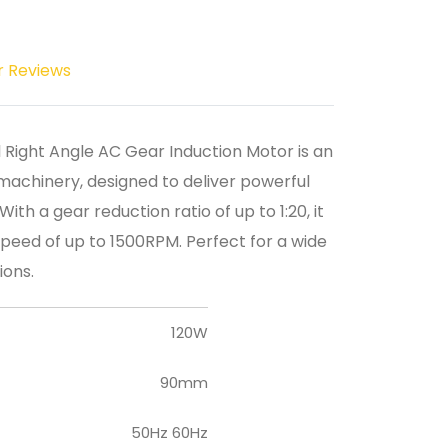
r Reviews
l Right Angle AC Gear Induction Motor is an
machinery, designed to deliver powerful
th a gear reduction ratio of up to 1:20, it
peed of up to 1500RPM. Perfect for a wide
ions.
120W
90mm
50Hz 60Hz