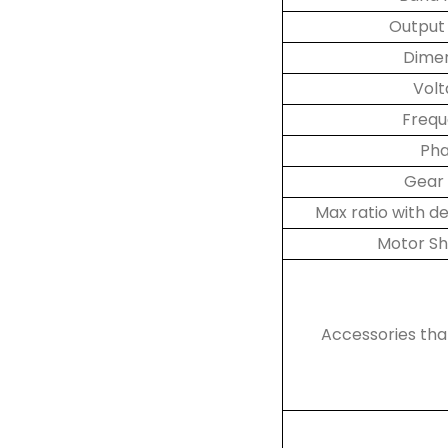
Output
Dime
Vol
Freq
Ph
Gear 
Max ratio with 
Motor Sh
Accessories th