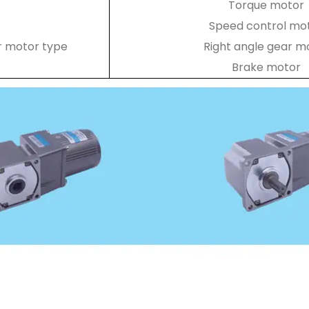
Torque motor
Speed control mo
r motor type
Right angle gear m
Brake motor