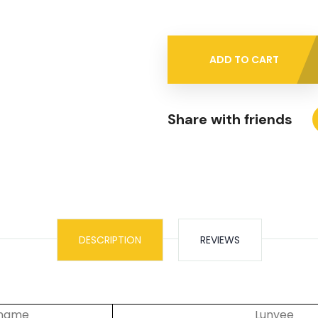
ADD TO CART
Share with friends
DESCRIPTION
REVIEWS
 name
Lunyee