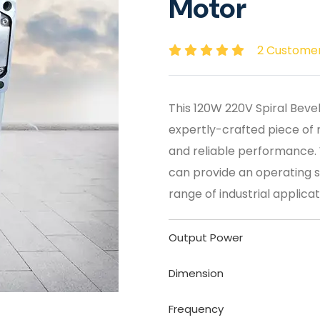
Motor
2 Custome
This 120W 220V Spiral Beve
expertly-crafted piece of 
and reliable performance. Wi
can provide an operating s
range of industrial applicat
Output Power
Dimension
Frequency