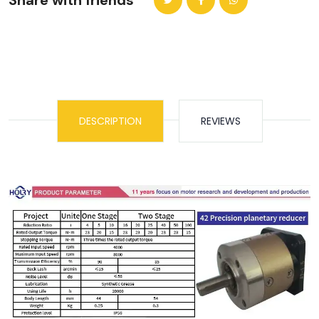
Share with friends
DESCRIPTION
REVIEWS