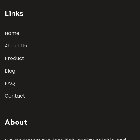
parameters
Links
Home
About Us
Product
Blog
FAQ
Contact
About