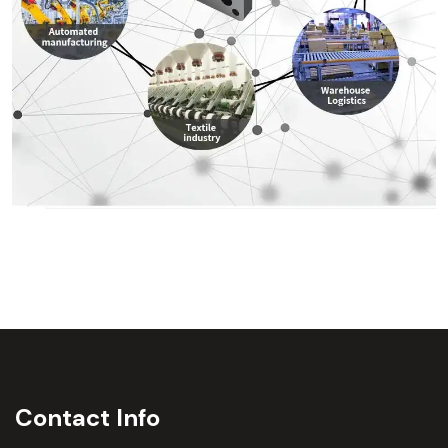
Contact Info