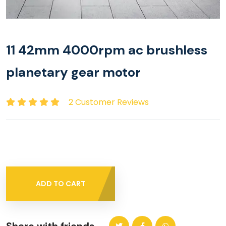
11 42mm 4000rpm ac brushless
planetary gear motor
2 Customer Reviews
ADD TO CART