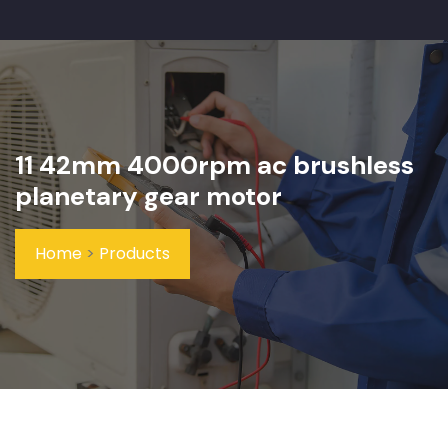
11 42mm 4000rpm ac brushless
planetary gear motor
Home
>
Products