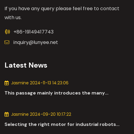
If you have any query please feel free to contact
with us.
+86-19149417743
inquiry@lunyee.net
Latest News
Jasmine 2024-11-13 14:23:06
This passage mainly introduces the many
applications of DC motors in the automotive
industry.
Jasmine 2024-09-20 10:17:22
Selecting the right motor for industrial robots
involves a comprehensive evaluation of various