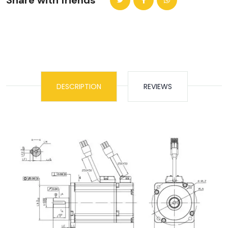
Share with friends
DESCRIPTION
REVIEWS