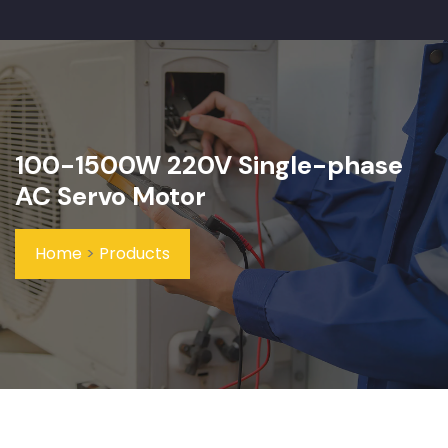
100-1500W 220V Single-phase
AC Servo Motor
Home
>
Products