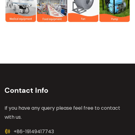
Contact Info
If you have any query please feel free to contact
with us.
+86-19149417743