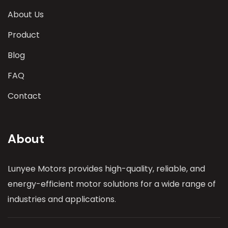
About Us
Product
Blog
FAQ
Contact
About
Lunyee Motors provides high-quality, reliable, and
energy-efficient motor solutions for a wide range of
industries and applications.