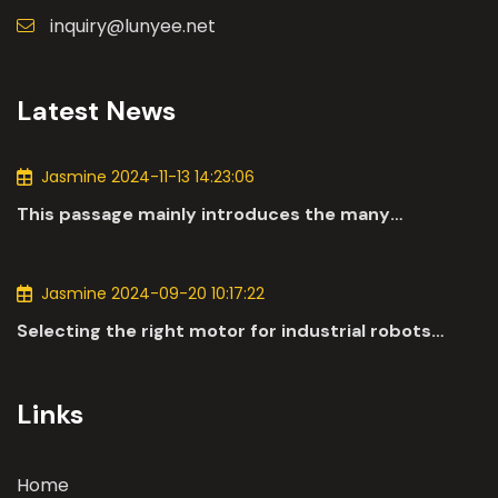
inquiry@lunyee.net
Latest News
Jasmine 2024-11-13 14:23:06
This passage mainly introduces the many
applications of DC motors in the automotive
industry.
Jasmine 2024-09-20 10:17:22
Selecting the right motor for industrial robots
involves a comprehensive evaluation of various
parameters
Links
Home