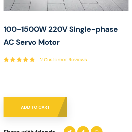
100-1500W 220V Single-phase
AC Servo Motor
2 Customer Reviews
ADD TO CART