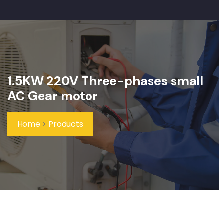
1.5KW 220V Three-phases small
AC Gear motor
Home
>
Products