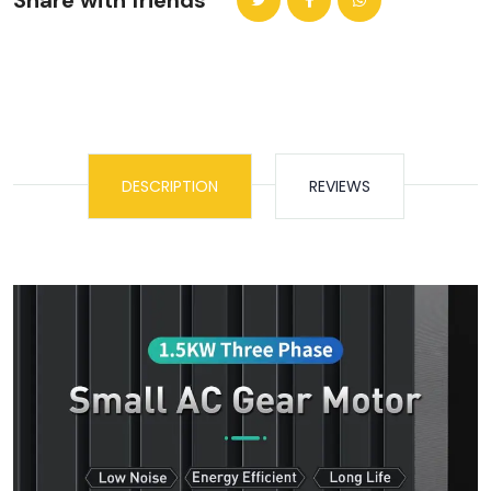
Share with friends
DESCRIPTION
REVIEWS