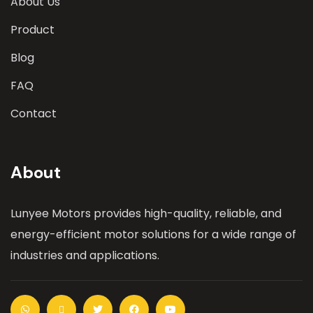
About Us
Product
Blog
FAQ
Contact
About
Lunyee Motors provides high-quality, reliable, and
energy-efficient motor solutions for a wide range of
industries and applications.