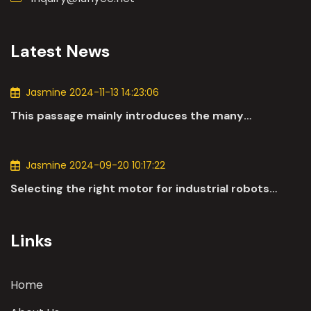
Latest News
Jasmine 2024-11-13 14:23:06
This passage mainly introduces the many
applications of DC motors in the automotive
industry.
Jasmine 2024-09-20 10:17:22
Selecting the right motor for industrial robots
involves a comprehensive evaluation of various
parameters
Links
Home