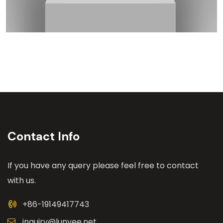
Contact Info
If you have any query please feel free to contact
with us.
+86-19149417743
inquiry@lunyee.net