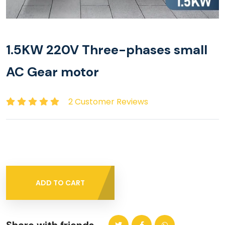
1.5KW 220V Three-phases small
AC Gear motor
2 Customer Reviews
ADD TO CART