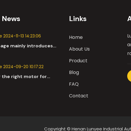
t News
Links
L
 2024-11-13 14:23:06
Home
a
sage mainly introduces
About Us
 applications of DC
r
n the automotive industry.
Product
 2024-09-20 10:17:22
Blog
 the right motor for
l robots involves a
FAQ
nsive evaluation of
Contact
parameters
Copyright © Henan Lunyee Industrial 