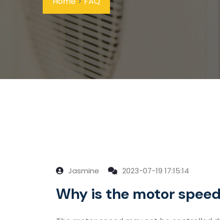
Home
>
FAQ
Jasmine
2023-07-19 17:15:14
Why is the motor speed