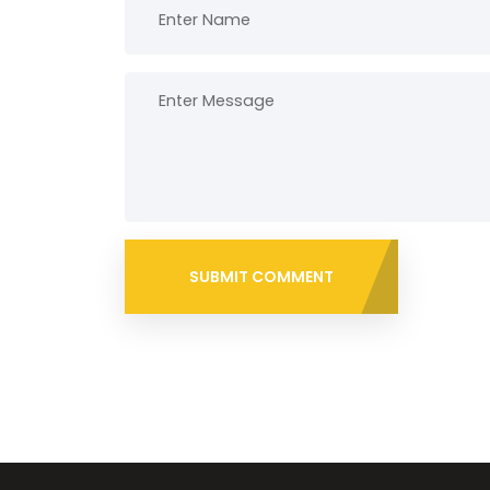
SUBMIT COMMENT