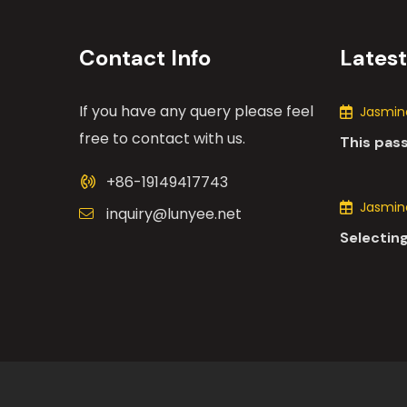
Contact Info
Lates
If you have any query please feel
Jasmine
free to contact with us.
This pas
the many
+86-19149417743
motors i
Jasmine
inquiry@lunyee.net
Selecting
industria
comprehe
various 