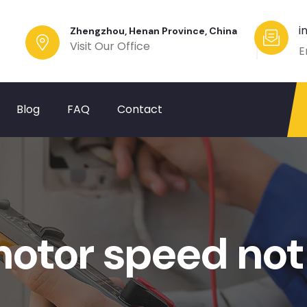
i
Zhengzhou, Henan Province, China
Visit Our Office
E
Blog
FAQ
Contact
motor speed not