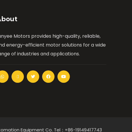
About
unyee Motors provides high-quality, reliable,
nd energy-efficient motor solutions for a wide
ange of industries and applications.
Automation Equipment Co. Tel：+86-19149417743