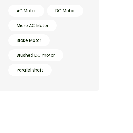
AC Motor
DC Motor
Micro AC Motor
Brake Motor
Brushed DC motor
Parallel shaft