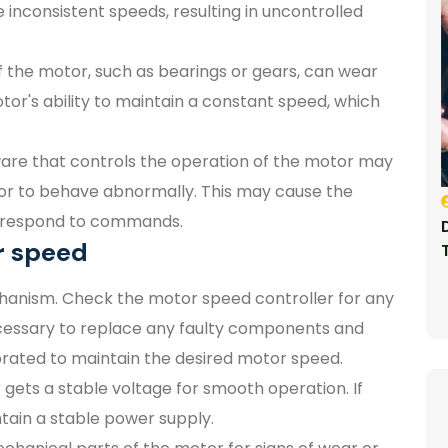
inconsistent speeds, resulting in uncontrolled
 the motor, such as bearings or gears, can wear
r's ability to maintain a constant speed, which
are that controls the operation of the motor may
tor to behave abnormally. This may cause the
t respond to commands.
r speed
hanism. Check the motor speed controller for any
 necessary to replace any faulty components and
ibrated to maintain the desired motor speed.
gets a stable voltage for smooth operation. If
tain a stable power supply.