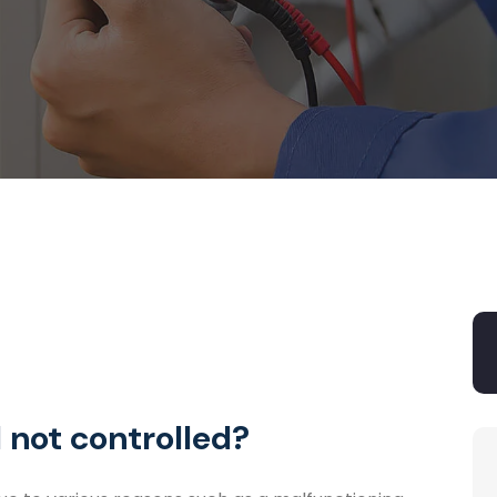
 not controlled?