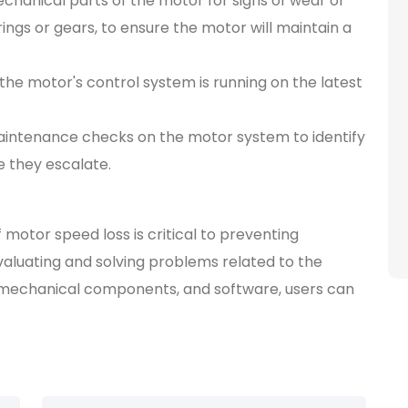
hanical parts of the motor for signs of wear or
ngs or gears, to ensure the motor will maintain a
the motor's control system is running on the latest
aintenance checks on the motor system to identify
 they escalate.
motor speed loss is critical to preventing
valuating and solving problems related to the
mechanical components, and software, users can