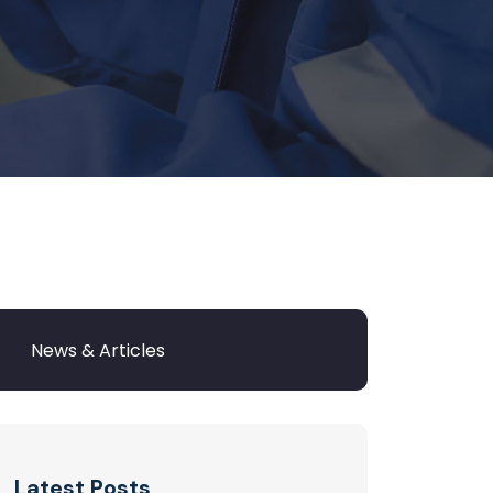
Latest Posts