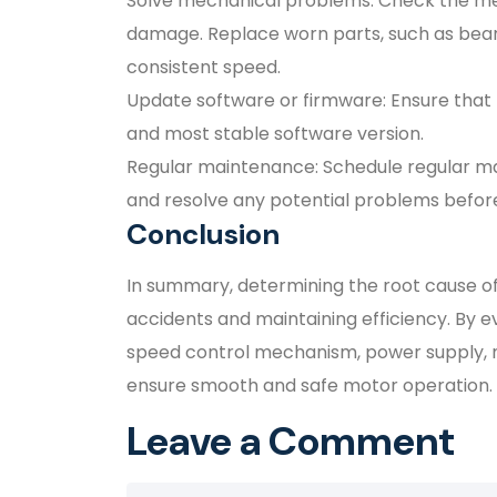
Solve mechanical problems: Check the mec
damage. Replace worn parts, such as beari
consistent speed.
Update software or firmware: Ensure that 
and most stable software version.
Regular maintenance: Schedule regular m
and resolve any potential problems before
Conclusion
In summary, determining the root cause of 
accidents and maintaining efficiency. By e
speed control mechanism, power supply, 
ensure smooth and safe motor operation.
Leave a Comment