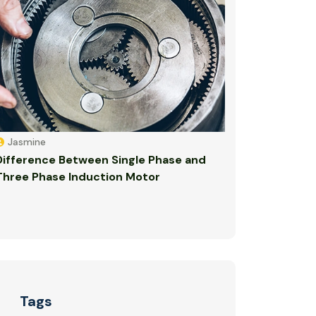
Jasmine
Difference Between Single Phase and
Three Phase Induction Motor
Tags