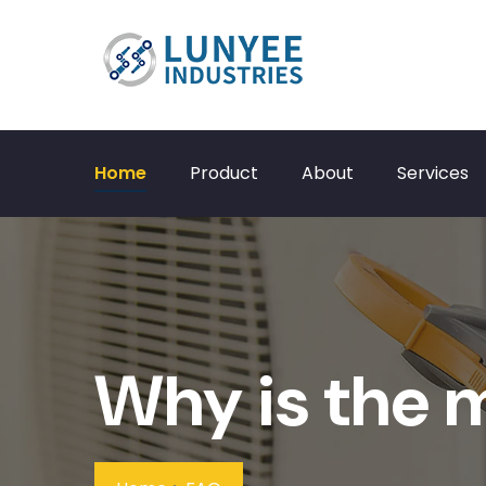
Home
Product
About
Services
Why is the 