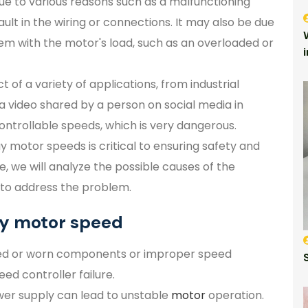
e to various reasons such as a malfunctioning
ult in the wiring or connections. It may also be due
lem with the motor's load, such as an overloaded or
of a variety of applications, from industrial
a video shared by a person on social media in
ntrollable speeds, which is very dangerous.
motor speeds is critical to ensuring safety and
le, we will analyze the possible causes of the
to address the problem.
ay motor speed
ed or worn components or improper speed
eed controller failure.
wer supply can lead to unstable
motor
operation.