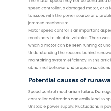
The motor speed may not be controlled du
speed controller, a damaged motor, or a fa
to issues with the power source or a prob
jammed mechanism.
Motor speed control is an important aspect 
machinery to electric vehicles. There was 
which a motor can be seen running at unco
Understanding the reasons behind runaway 
maintaining system efficiency. In this artic
abnormal behavior and propose solutions 
Potential causes of runaw
Speed control mechanism failure: Damag
controller calibration can easily lead to sp
Unstable power supply: Fluctuations in po