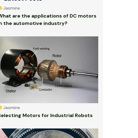
Jasmine
What are the applications of DC motors
in the automotive industry?
Jasmine
Selecting Motors for Industrial Robots