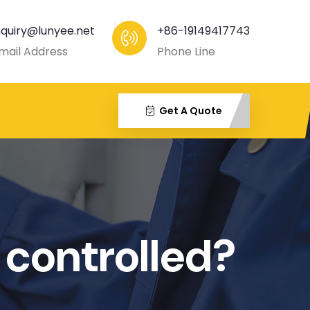
nquiry@lunyee.net
+86-19149417743
mail Address
Phone Line
Get A Quote
 controlled?