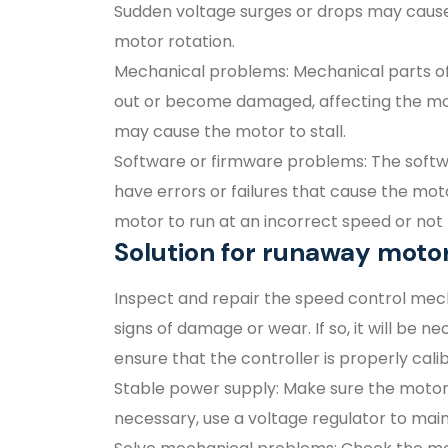
Sudden voltage surges or drops may cause 
motor rotation.
Mechanical problems: Mechanical parts of
out or become damaged, affecting the moto
may cause the motor to stall.
Software or firmware problems: The softw
have errors or failures that cause the mo
motor to run at an incorrect speed or no
Solution for runaway moto
Inspect and repair the speed control mec
signs of damage or wear. If so, it will be
ensure that the controller is properly cal
Stable power supply: Make sure the motor 
necessary, use a voltage regulator to main