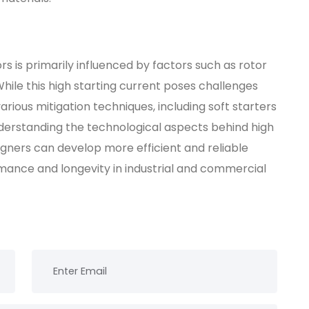
rs is primarily influenced by factors such as rotor
While this high starting current poses challenges
rious mitigation techniques, including soft starters
nderstanding the technological aspects behind high
igners can develop more efficient and reliable
mance and longevity in industrial and commercial