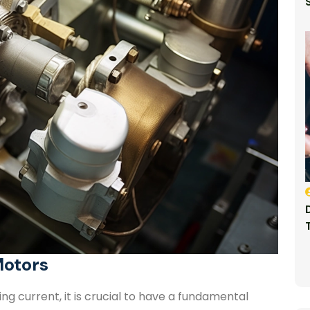
Motors
g current, it is crucial to have a fundamental