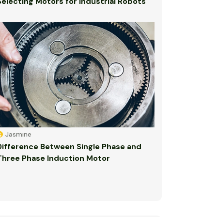
Selecting Motors for Industrial Robots
Jasmine
Difference Between Single Phase and
Three Phase Induction Motor