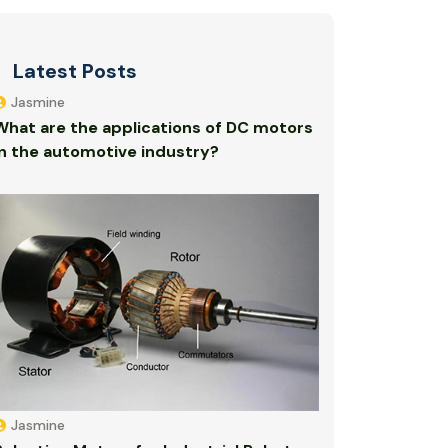
Latest Posts
Jasmine
What are the applications of DC motors
in the automotive industry?
Jasmine