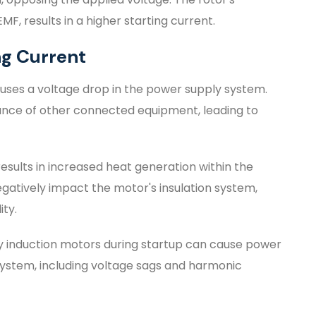
F, results in a higher starting current.
ng Current
auses a voltage drop in the power supply system.
ance of other connected equipment, leading to
results in increased heat generation within the
gatively impact the motor's insulation system,
ity.
y induction motors during startup can cause power
on system, including voltage sags and harmonic