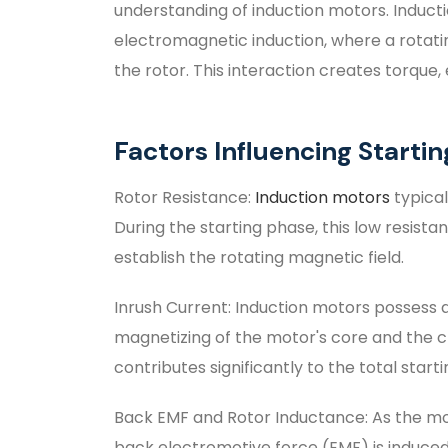
understanding of induction motors. Induct
electromagnetic induction, where a rotatin
the rotor. This interaction creates torque
Factors Influencing Starti
Rotor Resistance:
Induction motors
typical
During the starting phase, this low resista
establish the rotating magnetic field.
Inrush Current: Induction motors possess a 
magnetizing of the motor's core and the ch
contributes significantly to the total start
Back EMF and Rotor Inductance: As the mot
back electromotive force (EMF) is induced,