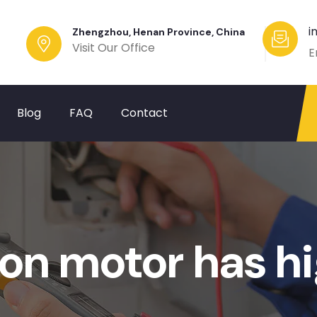
i
Zhengzhou, Henan Province, China
Visit Our Office
E
Blog
FAQ
Contact
on motor has hi