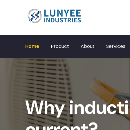
Home
Product
About
Services
Why inducti
current?