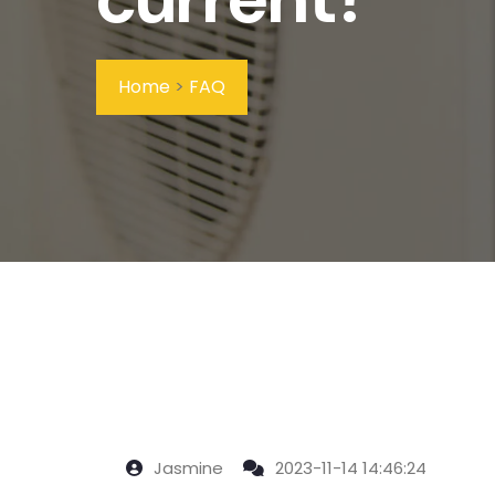
Home
>
FAQ
Jasmine
2023-11-14 14:46:24