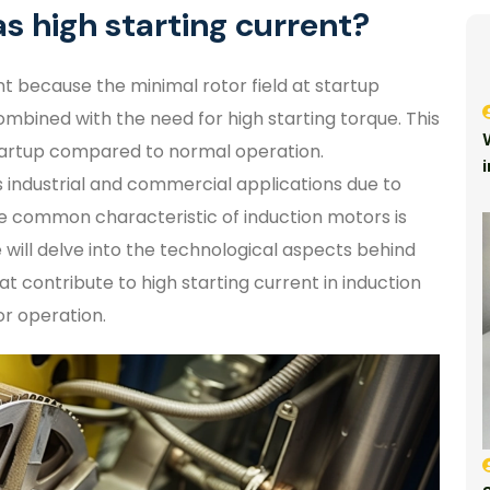
s high starting current?
t because the minimal rotor field at startup
mbined with the need for high starting torque. This
tartup compared to normal operation.
s industrial and commercial applications due to
one common characteristic of induction motors is
we will delve into the technological aspects behind
t contribute to high starting current in induction
or operation.