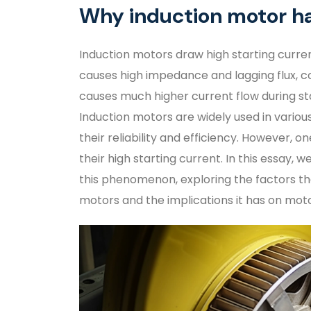
Why induction motor ha
Induction motors draw high starting curren
causes high impedance and lagging flux, co
causes much higher current flow during s
Induction motors are widely used in variou
their reliability and efficiency. However, 
their high starting current. In this essay, 
this phenomenon, exploring the factors tha
motors and the implications it has on mot