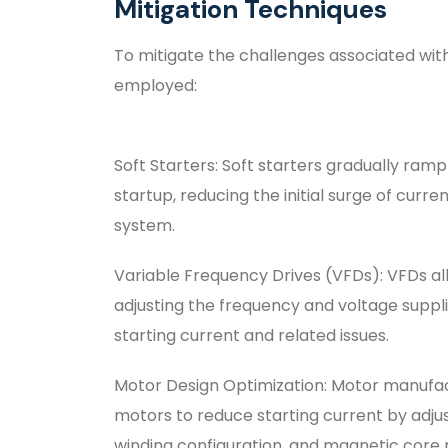
Mitigation Techniques
To mitigate the challenges associated with
employed:
Soft Starters: Soft starters gradually ram
startup, reducing the initial surge of cur
system.
Variable Frequency Drives (VFDs): VFDs al
adjusting the frequency and voltage suppl
starting current and related issues.
Motor Design Optimization: Motor manufact
motors to reduce starting current by adju
winding configuration, and magnetic core 