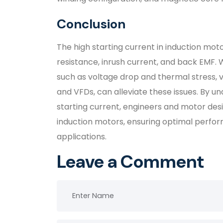
Conclusion
The high starting current in induction moto
resistance, inrush current, and back EMF. 
such as voltage drop and thermal stress, va
and VFDs, can alleviate these issues. By u
starting current, engineers and motor des
induction motors, ensuring optimal perfor
applications.
Leave a Comment