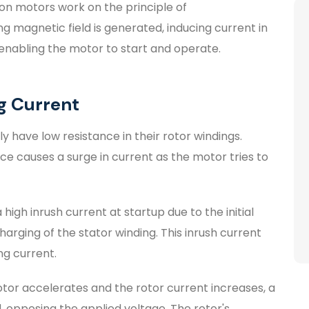
ion motors work on the principle of
g magnetic field is generated, inducing current in
, enabling the motor to start and operate.
ng Current
ly have low resistance in their rotor windings.
nce causes a surge in current as the motor tries to
high inrush current at startup due to the initial
arging of the stator winding. This inrush current
ing current.
or accelerates and the rotor current increases, a
 opposing the applied voltage. The rotor's