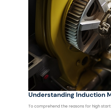
Understanding Induction 
To comprehend the reasons for high startin