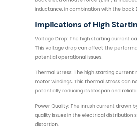
inductance, in combination with the back EM
Implications of High Starti
Voltage Drop: The high starting current c
This voltage drop can affect the perform
potential operational issues.
Thermal Stress: The high starting current 
motor windings. This thermal stress can ne
potentially reducing its lifespan and reliabil
Power Quality: The inrush current drawn b
quality issues in the electrical distributi
distortion.