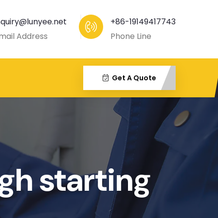
nquiry@lunyee.net
+86-19149417743
mail Address
Phone Line
Get A Quote
gh starting