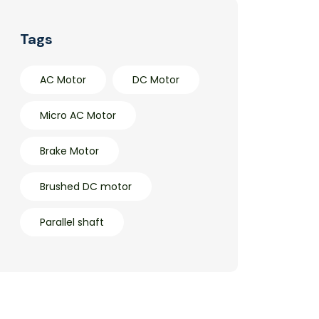
Tags
AC Motor
DC Motor
Micro AC Motor
Brake Motor
Brushed DC motor
Parallel shaft