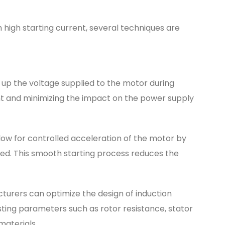
 high starting current, several techniques are
p up the voltage supplied to the motor during
rent and minimizing the impact on the power supply
low for controlled acceleration of the motor by
ied. This smooth starting process reduces the
urers can optimize the design of induction
sting parameters such as rotor resistance, stator
materials.