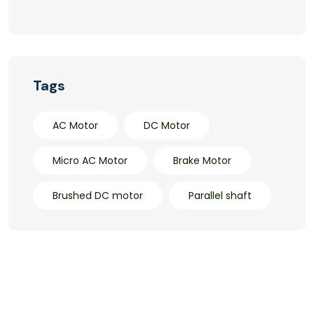
Tags
AC Motor
DC Motor
Micro AC Motor
Brake Motor
Brushed DC motor
Parallel shaft