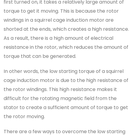
first turned on, it takes a relatively large amount of
torque to get it moving. This is because the rotor
windings in a squirrel cage induction motor are
shorted at the ends, which creates a high resistance.
As a result, there is a high amount of electrical
resistance in the rotor, which reduces the amount of
torque that can be generated.
In other words, the low starting torque of a squirrel
cage induction motor is due to the high resistance of
the rotor windings. This high resistance makes it
difficult for the rotating magnetic field from the
stator to create a sufficient amount of torque to get
the rotor moving.
There are a few ways to overcome the low starting