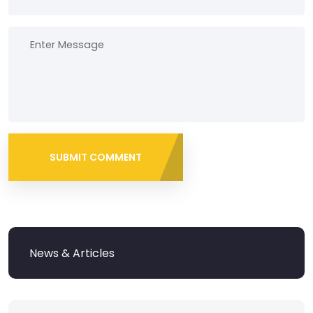
SUBMIT COMMENT