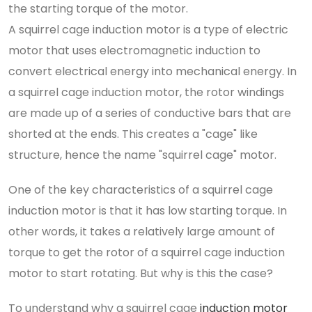
the starting torque of the motor.
A squirrel cage induction motor is a type of electric
motor that uses electromagnetic induction to
convert electrical energy into mechanical energy. In
a squirrel cage induction motor, the rotor windings
are made up of a series of conductive bars that are
shorted at the ends. This creates a "cage" like
structure, hence the name "squirrel cage" motor.
One of the key characteristics of a squirrel cage
induction motor is that it has low starting torque. In
other words, it takes a relatively large amount of
torque to get the rotor of a squirrel cage induction
motor to start rotating. But why is this the case?
To understand why a squirrel cage
induction motor