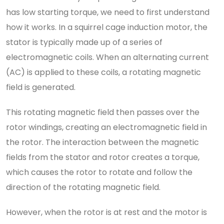
has low starting torque, we need to first understand
how it works. In a squirrel cage induction motor, the
stator is typically made up of a series of
electromagnetic coils. When an alternating current
(AC) is applied to these coils, a rotating magnetic
field is generated.
This rotating magnetic field then passes over the
rotor windings, creating an electromagnetic field in
the rotor. The interaction between the magnetic
fields from the stator and rotor creates a torque,
which causes the rotor to rotate and follow the
direction of the rotating magnetic field.
However, when the rotor is at rest and the motor is