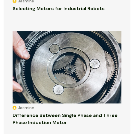
Jasmine
Selecting Motors for Industrial Robots
Jasmine
Difference Between Single Phase and Three
Phase Induction Motor