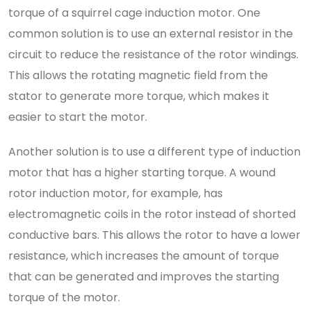
torque of a squirrel cage induction motor. One
common solution is to use an external resistor in the
circuit to reduce the resistance of the rotor windings.
This allows the rotating magnetic field from the
stator to generate more torque, which makes it
easier to start the motor.
Another solution is to use a different type of induction
motor that has a higher starting torque. A wound
rotor induction motor, for example, has
electromagnetic coils in the rotor instead of shorted
conductive bars. This allows the rotor to have a lower
resistance, which increases the amount of torque
that can be generated and improves the starting
torque of the motor.