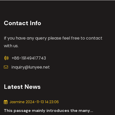
Contact Info
If you have any query please feel free to contact
with us.
+86-19149417743
inquiry@lunyee.net
Latest News
Jasmine 2024-11-13 14:23:06
This passage mainly introduces the many