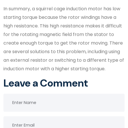
In summary, a squirrel cage induction motor has low
starting torque because the rotor windings have a
high resistance. This high resistance makes it difficult
for the rotating magnetic field from the stator to
create enough torque to get the rotor moving. There
are several solutions to this problem, including using
an external resistor or switching to a different type of
induction motor with a higher starting torque.
Leave a Comment