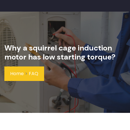
Why a squirrel cage induction
motor has low starting torque?
Home
>
FAQ