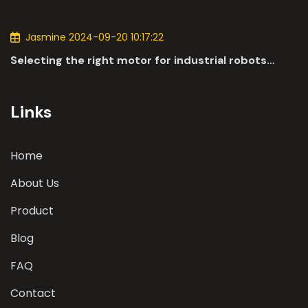
applications of DC motors in the automotive
industry.
Jasmine 2024-09-20 10:17:22
Selecting the right motor for industrial robots
involves a comprehensive evaluation of various
parameters
Links
Home
About Us
Product
Blog
FAQ
Contact