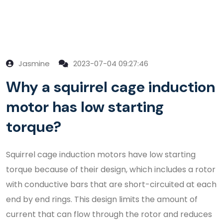
Jasmine
2023-07-04 09:27:46
Why a squirrel cage induction
motor has low starting
torque?
Squirrel cage induction motors have low starting
torque because of their design, which includes a rotor
with conductive bars that are short-circuited at each
end by end rings. This design limits the amount of
current that can flow through the rotor and reduces