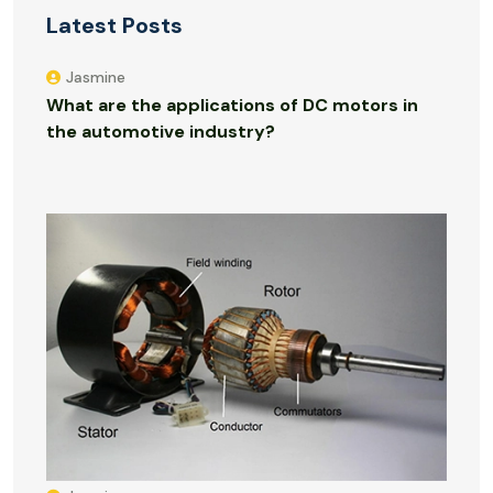
Latest Posts
Jasmine
What are the applications of DC motors in
the automotive industry?